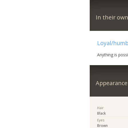
In their ow
Loyal/humb
Anything is poss
Appearance
Hair
Black
Eyes
Brown