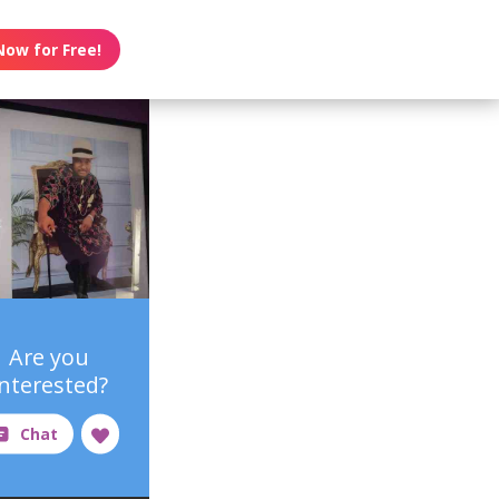
Now for Free!
Are you
interested?