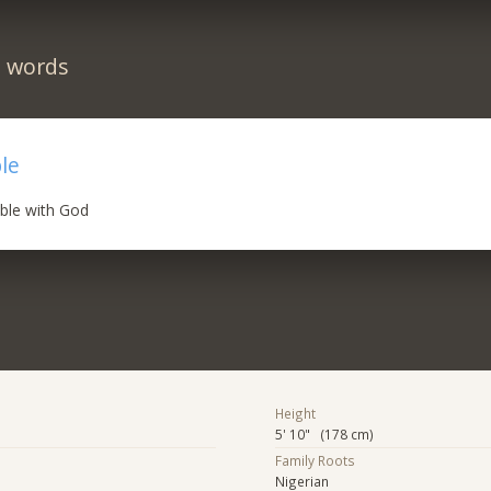
n words
le
ible with God
Height
5' 10" (178 cm)
Family Roots
Nigerian