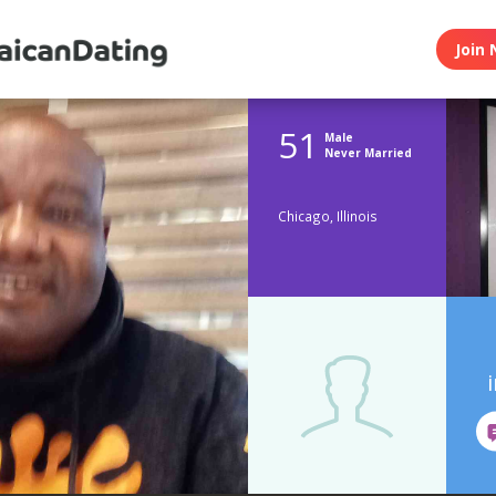
Join 
51
Male
Never Married
Chicago, Illinois