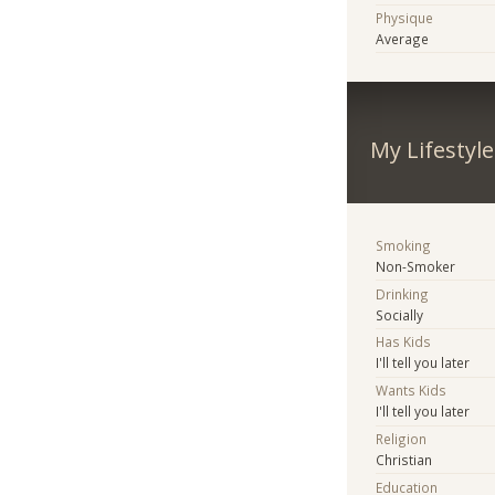
Physique
Average
My Lifestyle
Smoking
Non-Smoker
Drinking
Socially
Has Kids
I'll tell you later
Wants Kids
I'll tell you later
Religion
Christian
Education