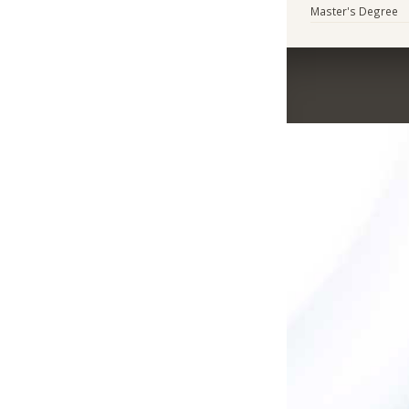
Master's Degree