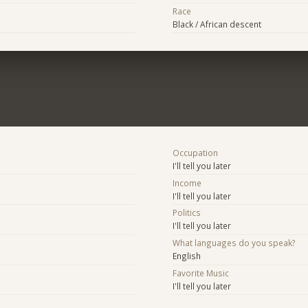
Race
Black / African descent
Occupation
I'll tell you later
Income
I'll tell you later
Politics
I'll tell you later
What languages do you speak?
English
Favorite Music
I'll tell you later