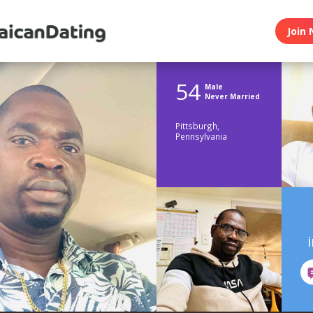
Join 
54
Male
Never Married
Pittsburgh,
Pennsylvania