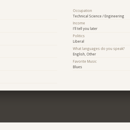
Occupation
Technical Science / Engineering
Income
I'll tell you later
Politics
Liberal
What languages do you speak?
English, Other
Favorite Music
Blues