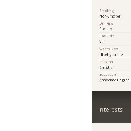
Smoking
Non-Smoker
Drinking
Socially
Has Kids
Yes
Wants Kids
I'll tell you later
Religion
Christian
Education
Associate Degree
Interests