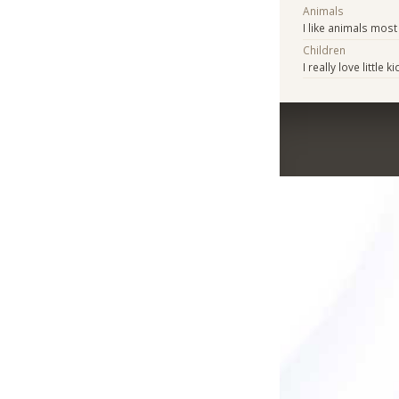
Animals
I like animals mos
Children
I really love little k