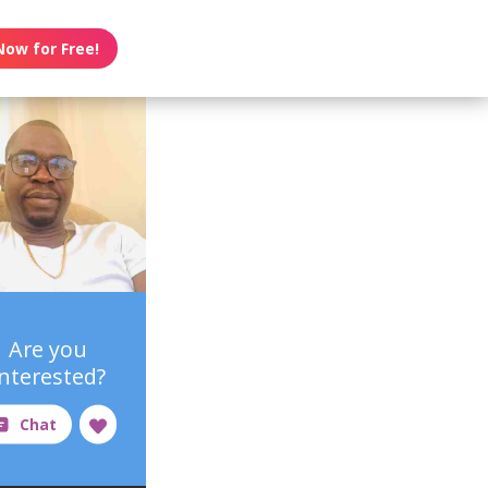
Now for Free!
Are you
interested?