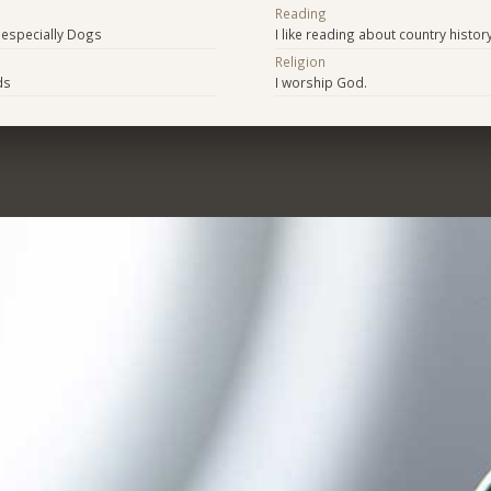
Reading
t especially Dogs
I like reading about country histor
Religion
ids
I worship God.