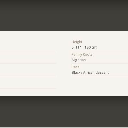
Height
5' 11" (180 cm)
Family Roots
Nigerian
Race
Black / African descent