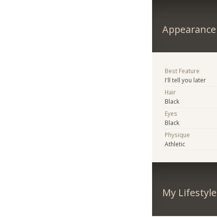
Appearance
Best Feature
I'll tell you later
Hair
Black
Eyes
Black
Physique
Athletic
My Lifestyle