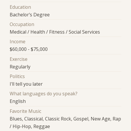
Education
Bachelor's Degree
Occupation
Medical / Health / Fitness / Social Services
Income
$60,000 - $75,000
Exercise
Regularly
Politics
I'll tell you later
What languages do you speak?
English
Favorite Music
Blues, Classical, Classic Rock, Gospel, New Age, Rap
/ Hip-Hop, Reggae