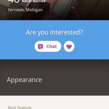
Never Married
Ferndale, Michigan
Are you interested?
Appearance
Best Feature