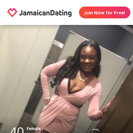
Join Now for Free!
40
Female