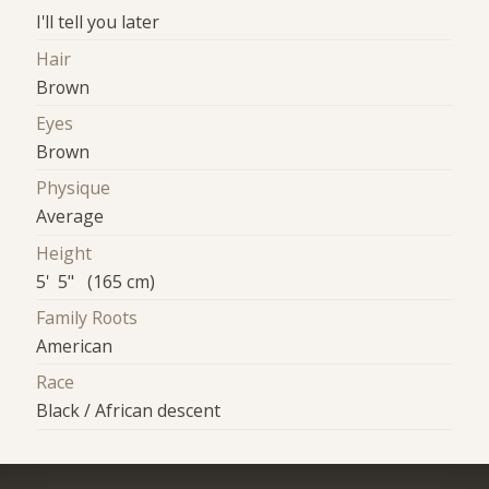
I'll tell you later
Hair
Brown
Eyes
Brown
Physique
Average
Height
5' 5" (165 cm)
Family Roots
American
Race
Black / African descent