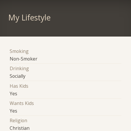
My Lifestyle
Smoking
Non-Smoker
Drinking
Socially
Has Kids
Yes
Wants Kids
Yes
Religion
Christian