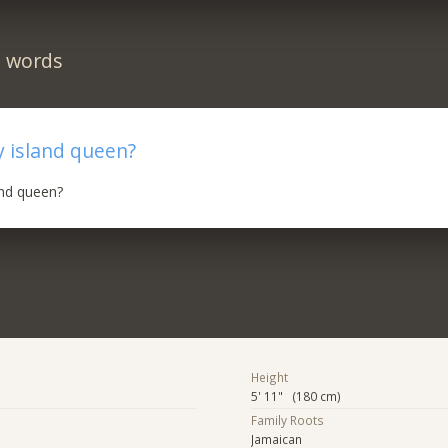
n words
 island queen?
and queen?
Height
5' 11" (180 cm)
Family Roots
Jamaican