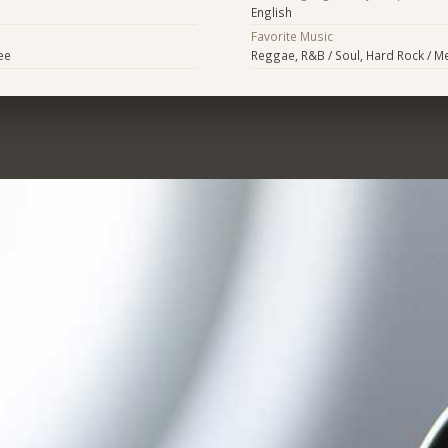
English
Favorite Music
ee
Reggae, R&B / Soul, Hard Rock / Met