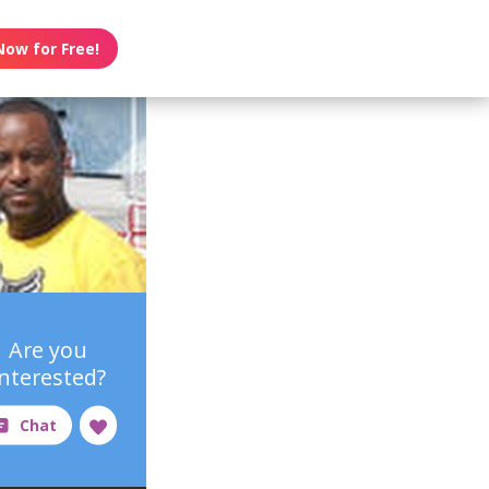
Now for Free!
Are you
interested?