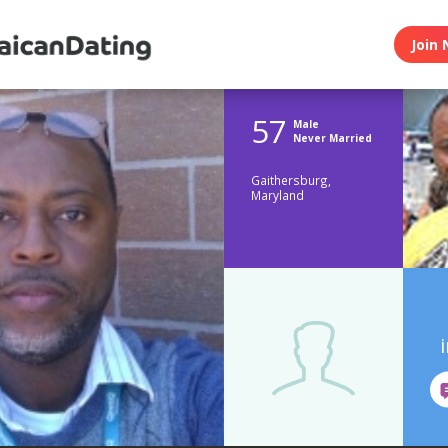
Join 
57
Male
Never Married
Gaithersburg,
Maryland