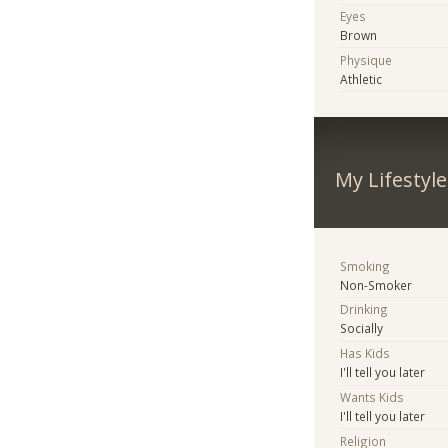
Eyes
Brown
Physique
Athletic
My Lifestyle
Smoking
Non-Smoker
Drinking
Socially
Has Kids
I'll tell you later
Wants Kids
I'll tell you later
Religion