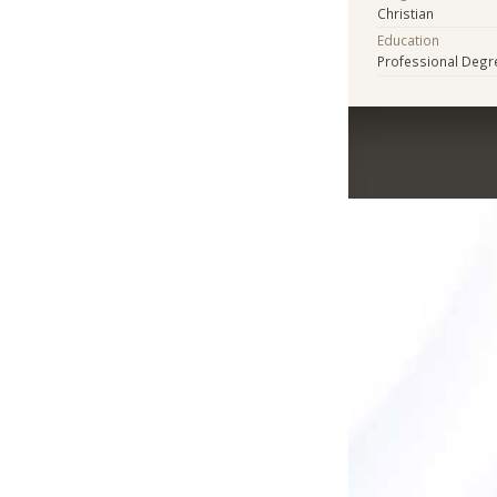
Christian
Education
Professional Degr