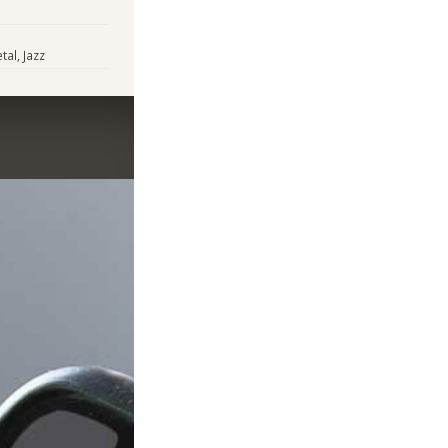
al, Jazz