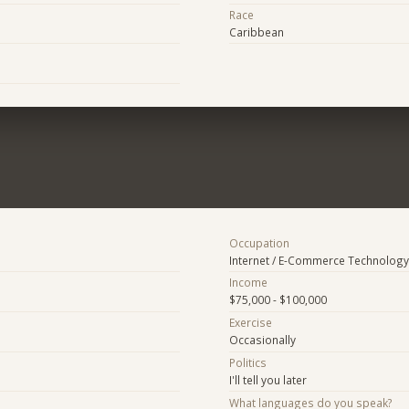
Race
Caribbean
Occupation
Internet / E-Commerce Technology
Income
$75,000 - $100,000
Exercise
Occasionally
Politics
I'll tell you later
What languages do you speak?