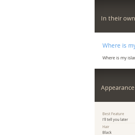
In their ow
Where is my
Where is my isl
Appearance
Best Feature
I'll tell you later
Hair
Black