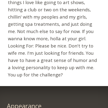
things I love like going to art shows,
hitting a club or two on the weekends,
chillin' with my peoples and my girls,
getting spa treatments, and just doing
me. Not much else to say for now. If you
wanna know more, holla at your girl.
Looking For: Please be nice. Don't try to
wife me. I'm just looking for friends. You
have to have a great sense of humor and
a loving personality to keep up with me.
You up for the challenge?
Appearance