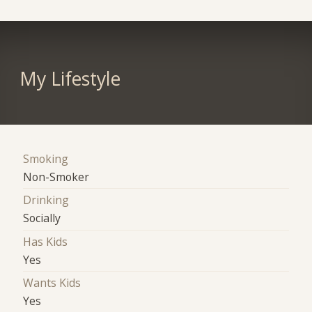
My Lifestyle
Smoking
Non-Smoker
Drinking
Socially
Has Kids
Yes
Wants Kids
Yes