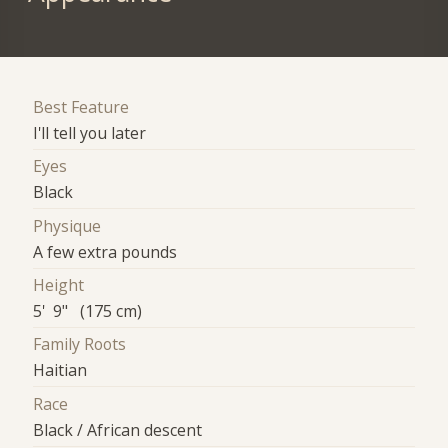
Best Feature
I'll tell you later
Eyes
Black
Physique
A few extra pounds
Height
5' 9" (175 cm)
Family Roots
Haitian
Race
Black / African descent