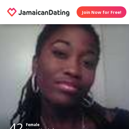
Join Now for Free!
42
Female