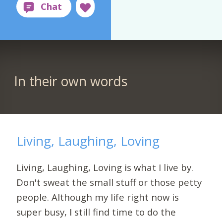
In their own words
Living, Laughing, Loving
Living, Laughing, Loving is what I live by.
Don't sweat the small stuff or those petty
people. Although my life right now is
super busy, I still find time to do the