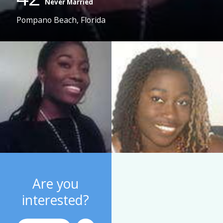
Never Married
Pompano Beach, Florida
Are you
interested?