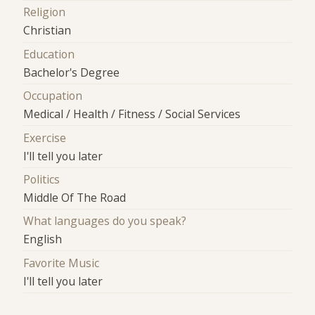
Religion
Christian
Education
Bachelor's Degree
Occupation
Medical / Health / Fitness / Social Services
Exercise
I'll tell you later
Politics
Middle Of The Road
What languages do you speak?
English
Favorite Music
I'll tell you later