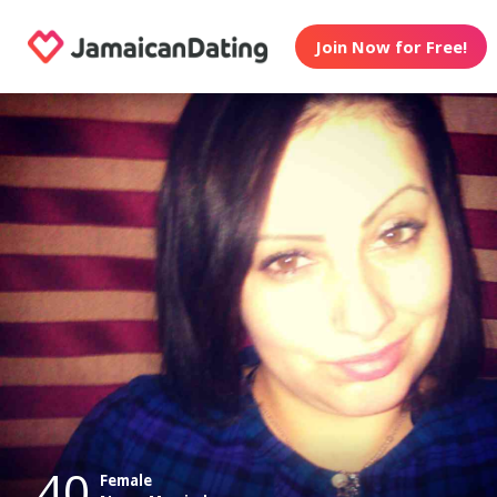
Join Now for Free!
40
Female