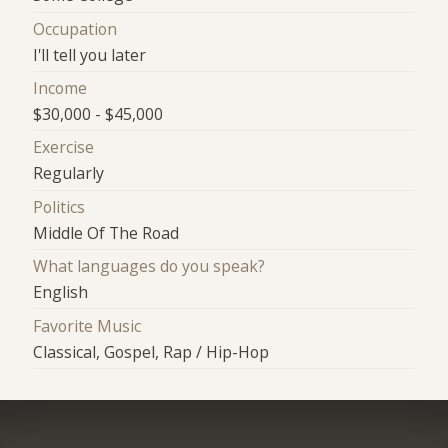
Occupation
I'll tell you later
Income
$30,000 - $45,000
Exercise
Regularly
Politics
Middle Of The Road
What languages do you speak?
English
Favorite Music
Classical, Gospel, Rap / Hip-Hop