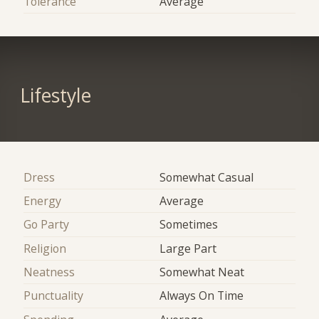
Tolerance
Average
Lifestyle
Dress
Somewhat Casual
Energy
Average
Go Party
Sometimes
Religion
Large Part
Neatness
Somewhat Neat
Punctuality
Always On Time