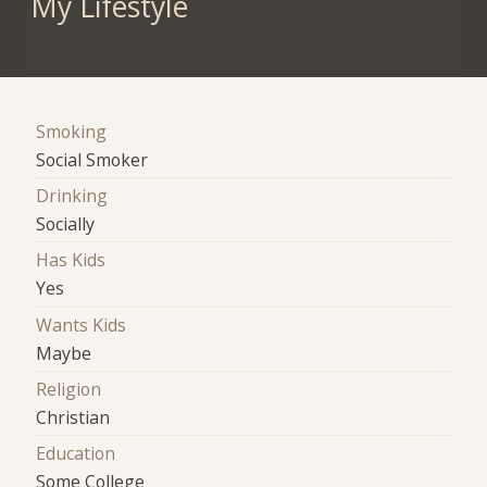
My Lifestyle
Smoking
Social Smoker
Drinking
Socially
Has Kids
Yes
Wants Kids
Maybe
Religion
Christian
Education
Some College