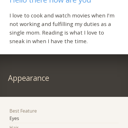
I love to cook and watch movies when I'm
not working and fulfilling my duties as a
single mom. Reading is what I love to
sneak in when I have the time.
Appearance
Best Feature
Eyes
Hair