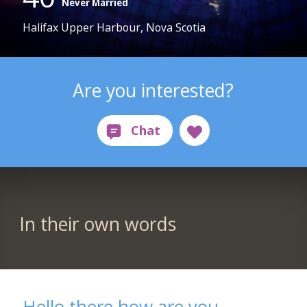
Never Married
Halifax Upper Harbour, Nova Scotia
Are you interested?
In their own words
Hello there how are you