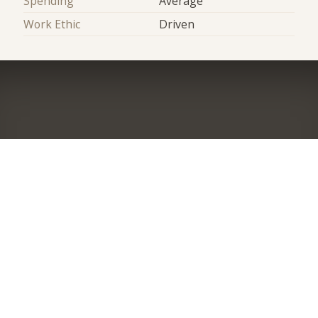
Spending
Average
Work Ethic
Driven