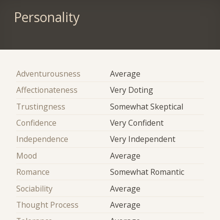
Personality
Adventurousness
Average
Affectionateness
Very Doting
Trustingness
Somewhat Skeptical
Confidence
Very Confident
Independence
Very Independent
Mood
Average
Romance
Somewhat Romantic
Sociability
Average
Thought Process
Average