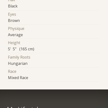
Black
Eyes
Brown
Physique
Average
Height
5' 5" (165 cm)
Family Roots
Hungarian
Race
Mixed Race