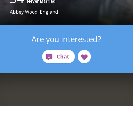
Never Married
Abbey Wood, England
Are you interested?