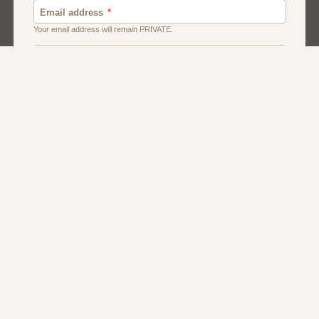
About Us
Contact Us
Terms
Privacy