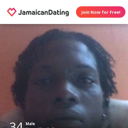
Join Now for Free!
34
Male