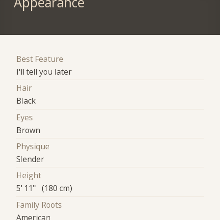
Appearance
Best Feature
I'll tell you later
Hair
Black
Eyes
Brown
Physique
Slender
Height
5' 11" (180 cm)
Family Roots
American