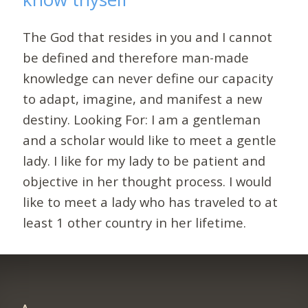
The God that resides in you and I cannot
be defined and therefore man-made
knowledge can never define our capacity
to adapt, imagine, and manifest a new
destiny. Looking For: I am a gentleman
and a scholar would like to meet a gentle
lady. I like for my lady to be patient and
objective in her thought process. I would
like to meet a lady who has traveled to at
least 1 other country in her lifetime.