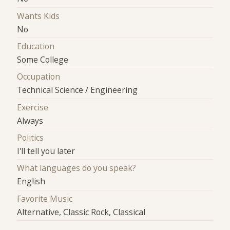
Wants Kids
No
Education
Some College
Occupation
Technical Science / Engineering
Exercise
Always
Politics
I'll tell you later
What languages do you speak?
English
Favorite Music
Alternative, Classic Rock, Classical