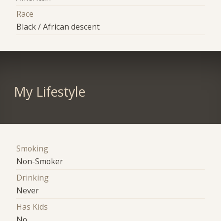
Race
Black / African descent
My Lifestyle
Smoking
Non-Smoker
Drinking
Never
Has Kids
No