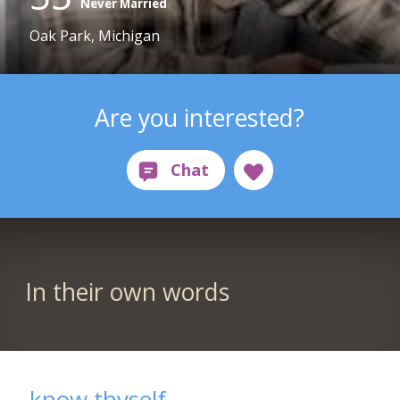
Never Married
Oak Park, Michigan
Are you interested?
In their own words
know thyself