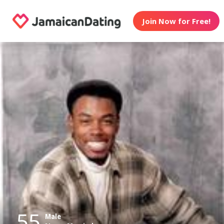
Join Now for Free!
55
Male