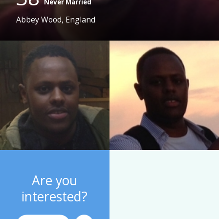
Never Married
Abbey Wood, England
Are you
interested?