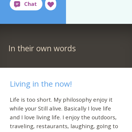
In their own words
Living in the now!
Life is too short. My philosophy enjoy it
while your Still alive. Basically I love life
and I love living life. I enjoy the outdoors,
traveling, restaurants, laughing, goIng to