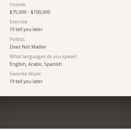
Income
$75,000 - $100,000
Exercise
I'll tell you later
Politics
Does Not Matter
What languages do you speak?
English, Arabic, Spanish
Favorite Music
I'll tell you later