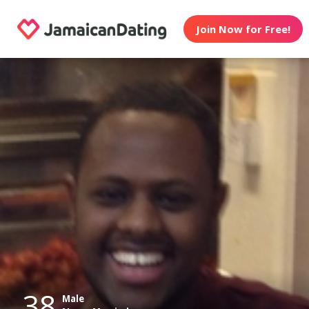
Join Now for Free!
38
Male