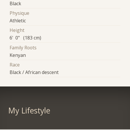
Black
Physique
Athletic
Height
6' 0" (183 cm)
Family Roots
Kenyan
Race
Black / African descent
My Lifestyle