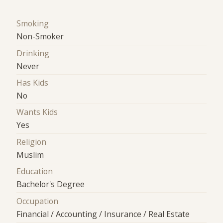
Smoking
Non-Smoker
Drinking
Never
Has Kids
No
Wants Kids
Yes
Religion
Muslim
Education
Bachelor's Degree
Occupation
Financial / Accounting / Insurance / Real Estate