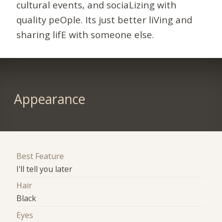
cultural events, and sociaLizing with
quality peOple. Its just better liVing and
sharing lifE with someone else.
Appearance
Best Feature
I'll tell you later
Hair
Black
Eyes