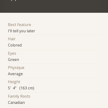
Best Feature
I'll tell you later
Hair
Colored
Eyes
Green
Physique
Average
Height
5' 4" (163 cm)
Family Roots
Canadian