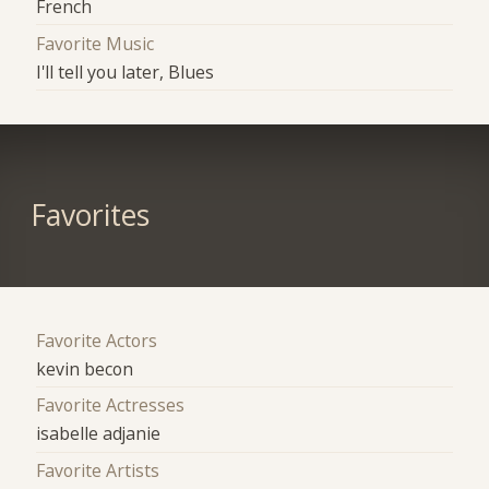
French
Favorite Music
I'll tell you later, Blues
Favorites
Favorite Actors
kevin becon
Favorite Actresses
isabelle adjanie
Favorite Artists