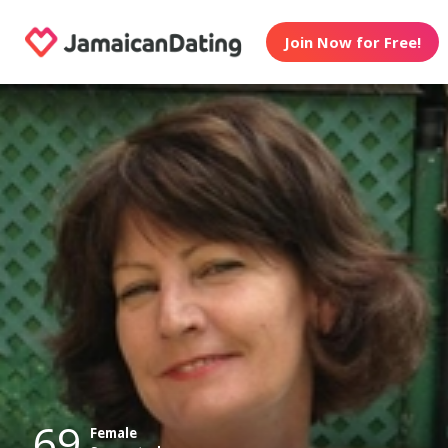
Join Now for Free!
69
Female