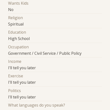
Wants Kids
No
Religion
Spiritual
Education
High School
Occupation
Government / Civil Service / Public Policy
Income
I'll tell you later
Exercise
I'll tell you later
Politics
I'll tell you later
What languages do you speak?