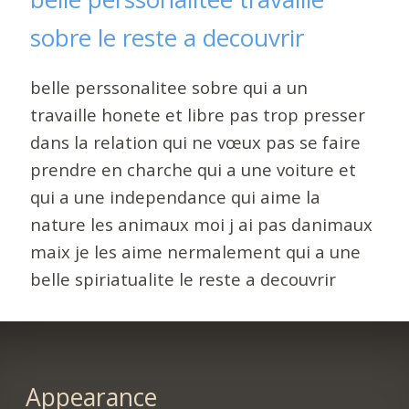
sobre le reste a decouvrir
belle perssonalitee sobre qui a un
travaille honete et libre pas trop presser
dans la relation qui ne vœux pas se faire
prendre en charche qui a une voiture et
qui a une independance qui aime la
nature les animaux moi j ai pas danimaux
maix je les aime nermalement qui a une
belle spiriatualite le reste a decouvrir
Appearance