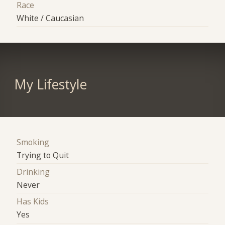
Race
White / Caucasian
My Lifestyle
Smoking
Trying to Quit
Drinking
Never
Has Kids
Yes