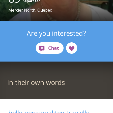
Separated
Mercier North, Quebec
Are you interested?
In their own words
belle perssonalitee travaille