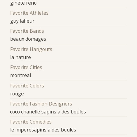
ginete reno
Favorite Athletes
guy lafleur
Favorite Bands
beaux domages
Favorite Hangouts
la nature
Favorite Cities
montreal
Favorite Colors
rouge
Favorite Fashion Designers
coco chanelle sapins a des boules
Favorite Comedies
le imperesapins a des boules