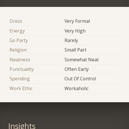
Dress
Very Formal
Energy
Very High
Go Party
Rarely
Religion
Small Part
Neatness
Somewhat Neat
Punctuality
Often Early
Spending
Out Of Control
Work Ethic
Workaholic
Insights