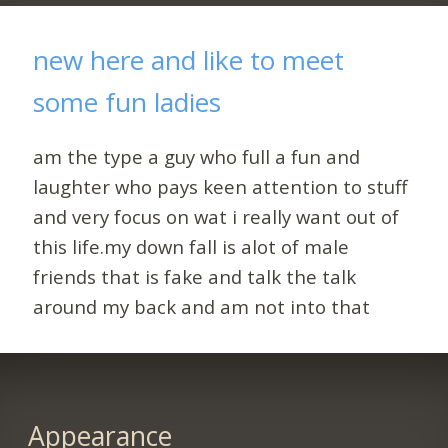
new here and like to meet
some fun ladies
am the type a guy who full a fun and
laughter who pays keen attention to stuff
and very focus on wat i really want out of
this life.my down fall is alot of male
friends that is fake and talk the talk
around my back and am not into that
Appearance