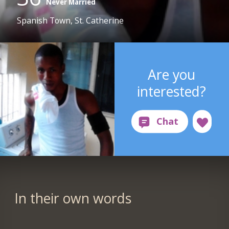
Never Married
Spanish Town, St. Catherine
Are you
interested?
In their own words