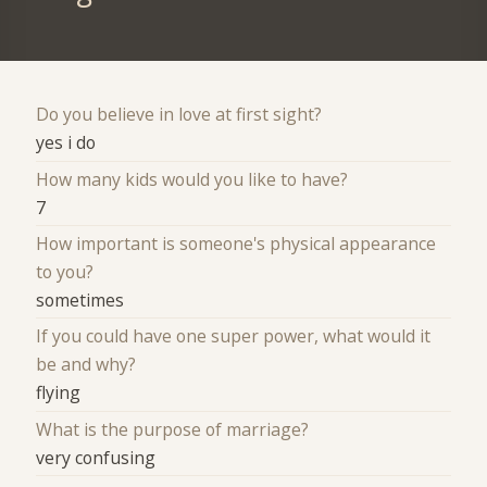
Do you believe in love at first sight?
yes i do
How many kids would you like to have?
7
How important is someone's physical appearance
to you?
sometimes
If you could have one super power, what would it
be and why?
flying
What is the purpose of marriage?
very confusing