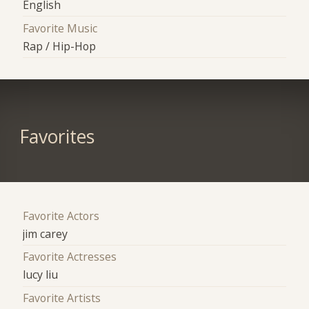
English
Favorite Music
Rap / Hip-Hop
Favorites
Favorite Actors
jim carey
Favorite Actresses
lucy liu
Favorite Artists