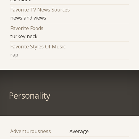
Favorite TV News Sources
news and views
Favorite Foods
turkey neck
Favorite Styles Of Music
rap
Personality
Adventurousness
Average