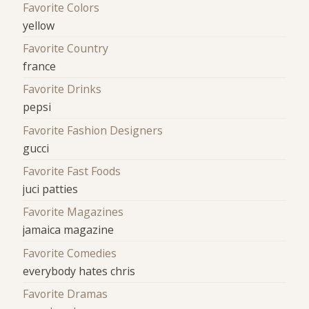
Favorite Colors
yellow
Favorite Country
france
Favorite Drinks
pepsi
Favorite Fashion Designers
gucci
Favorite Fast Foods
juci patties
Favorite Magazines
jamaica magazine
Favorite Comedies
everybody hates chris
Favorite Dramas