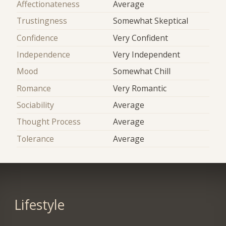
Affectionateness
Average
Trustingness
Somewhat Skeptical
Confidence
Very Confident
Independence
Very Independent
Mood
Somewhat Chill
Romance
Very Romantic
Sociability
Average
Thought Process
Average
Tolerance
Average
Lifestyle