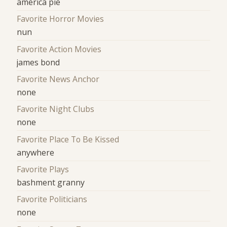
america pie
Favorite Horror Movies
nun
Favorite Action Movies
james bond
Favorite News Anchor
none
Favorite Night Clubs
none
Favorite Place To Be Kissed
anywhere
Favorite Plays
bashment granny
Favorite Politicians
none