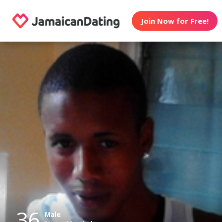
Join Now for Free!
36
Male