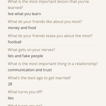
What is the most important lesson that you've
learned?
live what you learn
What do your friends like about you most?
money and food
What do your friends tease you about the most?
football
What gets on your nerves?
lies and fake people
What is the most important thing in a relationship?
communication and trust
What's the best age to get married?
28
What turns you off?
lies
What turns you on?