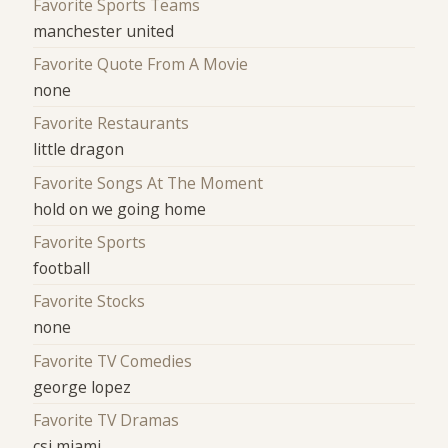
Favorite Sports Teams
manchester united
Favorite Quote From A Movie
none
Favorite Restaurants
little dragon
Favorite Songs At The Moment
hold on we going home
Favorite Sports
football
Favorite Stocks
none
Favorite TV Comedies
george lopez
Favorite TV Dramas
csi miami