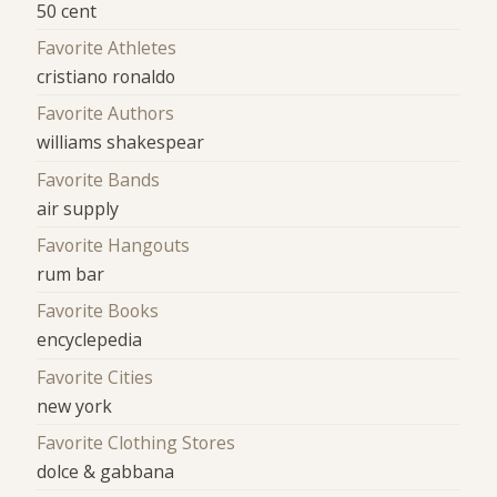
50 cent
Favorite Athletes
cristiano ronaldo
Favorite Authors
williams shakespear
Favorite Bands
air supply
Favorite Hangouts
rum bar
Favorite Books
encyclepedia
Favorite Cities
new york
Favorite Clothing Stores
dolce & gabbana