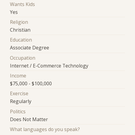
Wants Kids
Yes
Religion
Christian
Education
Associate Degree
Occupation
Internet / E-Commerce Technology
Income
$75,000 - $100,000
Exercise
Regularly
Politics
Does Not Matter
What languages do you speak?