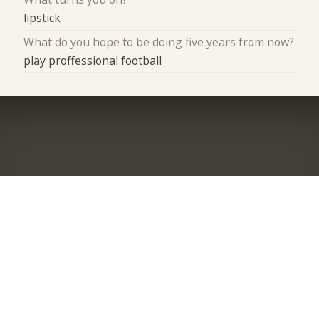
lipstick
What do you hope to be doing five years from now?
play proffessional football