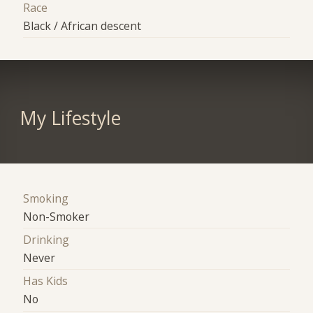
Race
Black / African descent
My Lifestyle
Smoking
Non-Smoker
Drinking
Never
Has Kids
No