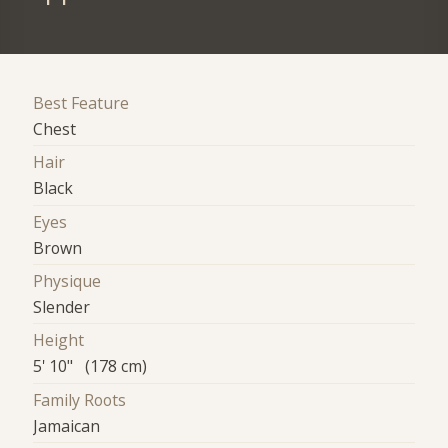
Best Feature
Chest
Hair
Black
Eyes
Brown
Physique
Slender
Height
5' 10" (178 cm)
Family Roots
Jamaican