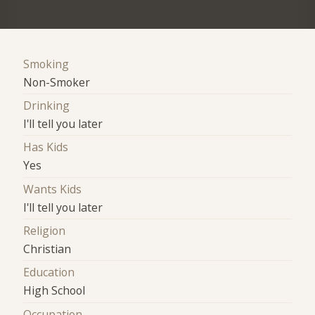
Smoking
Non-Smoker
Drinking
I'll tell you later
Has Kids
Yes
Wants Kids
I'll tell you later
Religion
Christian
Education
High School
Occupation