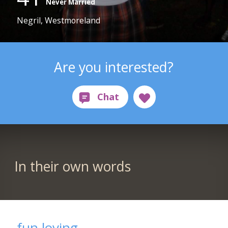
Never Married
Negril, Westmoreland
Are you interested?
In their own words
fun loving