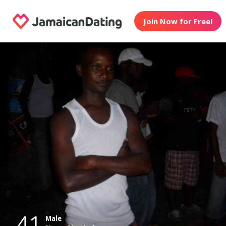
Join Now for Free!
41
Male