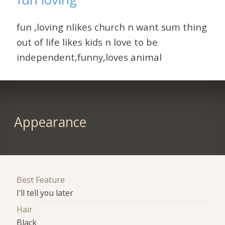
fun ,loving nlikes church n want sum thing
out of life likes kids n love to be
independent,funny,loves animal
Appearance
Best Feature
I'll tell you later
Hair
Black