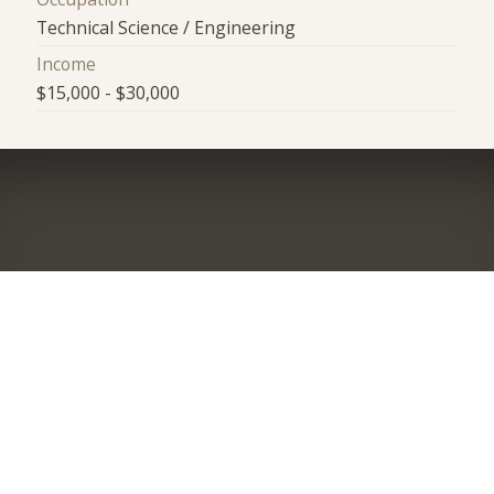
Technical Science / Engineering
Income
$15,000 - $30,000