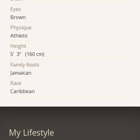
Eyes
Brown
Physique
Athletic
Height
5' 3" (160 cm)
Family Roots
Jamaican
Race
Caribbean
My Lifestyle