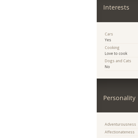
Interests
Cars
Yes
Cooking
Love to cook
Dogs and Cats
No
Personality
Adventurousness
Affectionateness