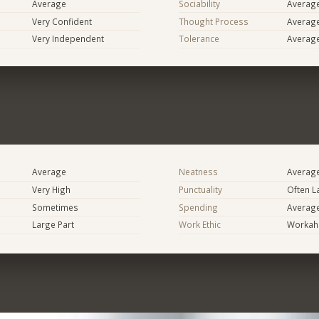
Average
Sociability
Averag
Very Confident
Thought Process
Averag
Very Independent
Tolerance
Averag
Average
Neatness
Averag
Very High
Punctuality
Often L
Sometimes
Spending
Averag
Large Part
Work Ethic
Workaho