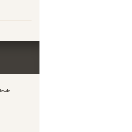
lesale