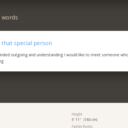
n words
 that special person
nded outgoing and understanding I would like to meet someone who
ng
Height
5' 11" (180 cm)
Family Roots