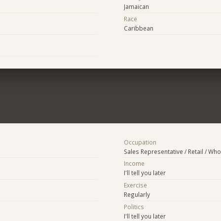
Jamaican
Race
Caribbean
Occupation
Sales Representative / Retail / Who
Income
I'll tell you later
Exercise
Regularly
Politics
I'll tell you later