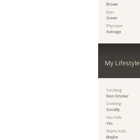
Brown
Eyes
Green
Physique
Average
My Lifestyle
Smoking
Non-Smoker
Drinking
Socially
Has Kids
Yes
Wants Kids
Maybe