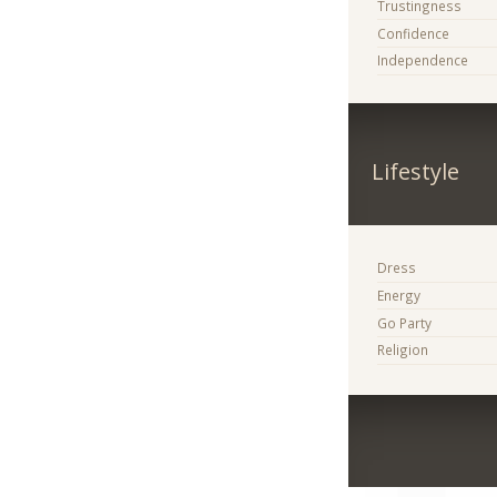
Trustingness
Confidence
Independence
Lifestyle
Dress
Energy
Go Party
Religion