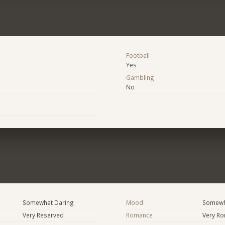
Football
Yes
Gambling
No
Somewhat Daring
Mood
Somewha
Very Reserved
Romance
Very Ro