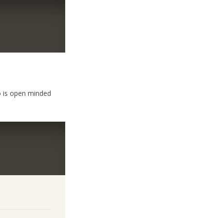
 is open minded