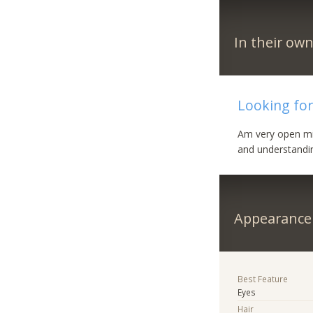
In their ow
Looking for
Am very open mi
and understandi
Appearance
Best Feature
Eyes
Hair