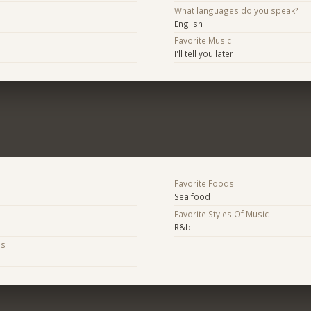
What languages do you speak?
English
Favorite Music
I'll tell you later
Favorite Foods
Sea food
Favorite Styles Of Music
R&b
bs