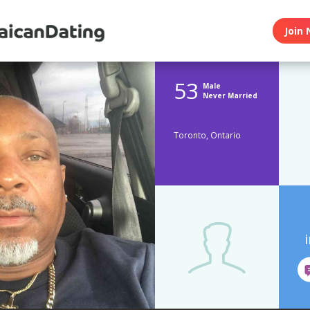
Join 
53
Male
Never Married
Toronto, Ontario