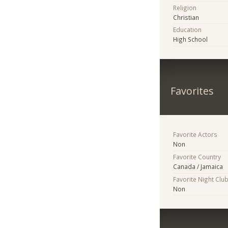
Religion
Christian
Education
High School
Favorites
Favorite Actors
Non
Favorite Country
Canada / Jamaica
Favorite Night Clu
Non