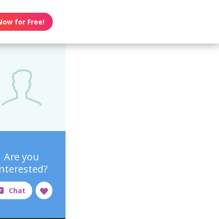
Now for Free!
Are you
interested?