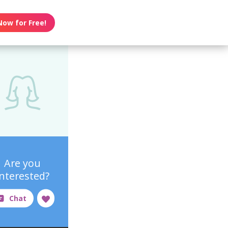
Now for Free!
Are you
interested?