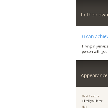
In their ow
u can achiev
I living in jama
person with good
Appearance
Best Feature
I'll tell you later
Hair