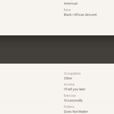
American
Race
Black / African descent
Occupation
Other
Income
I'll tell you later
Exercise
Occasionally
Politics
Does Not Matter