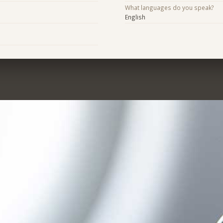
What languages do you speak?
English