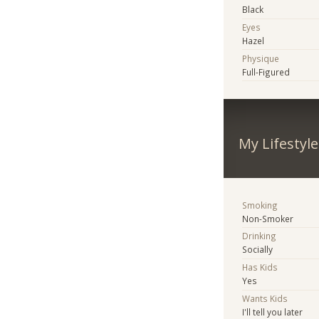
Black
Eyes
Hazel
Physique
Full-Figured
My Lifestyle
Smoking
Non-Smoker
Drinking
Socially
Has Kids
Yes
Wants Kids
I'll tell you later