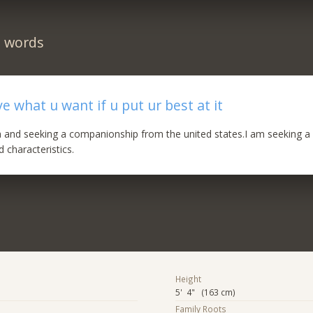
n words
e what u want if u put ur best at it
ica and seeking a companionship from the united states.I am seeking a
 characteristics.
Height
5' 4" (163 cm)
Family Roots