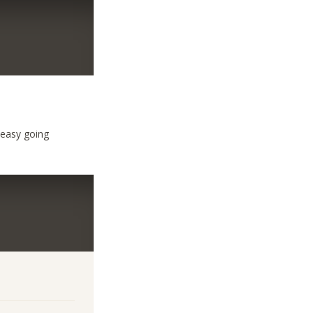
 easy going