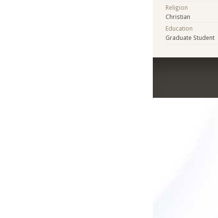
Religion
Christian
Education
Graduate Student