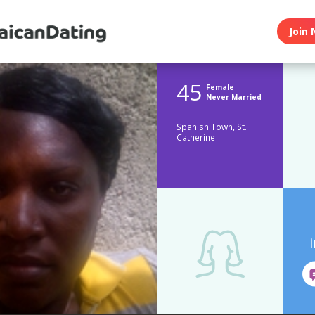
Join 
45
Female
Never Married
Spanish Town, St.
Catherine