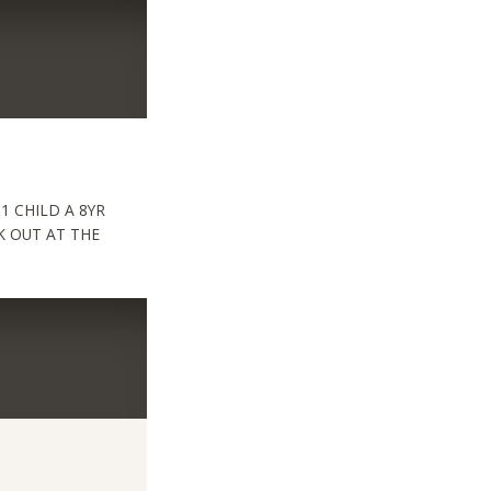
 CHILD A 8YR
RK OUT AT THE