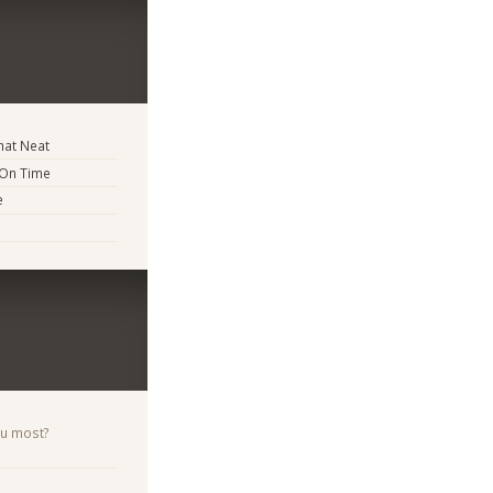
at Neat
 On Time
e
ou most?