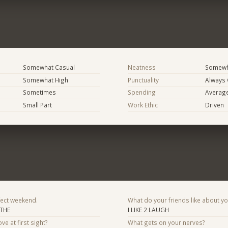
Somewhat Casual
Neatness
Somewh
Somewhat High
Punctuality
Always
Sometimes
Spending
Averag
Small Part
Work Ethic
Driven
fect weekend.
What do your friends like about y
 THE
I LIKE 2 LAUGH
ve at first sight?
What gets on your nerves?