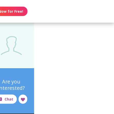
Now for Free!
Are you
interested?