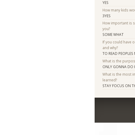
YES
How many kids woul
3YES
How important is 
you?
SOME WHAT
If you could have 
and why?
TO READ PEOPLES
What is the purpo
ONLY GONNA DO IT 
What is the most i
learned?
STAY FOCUS ON T