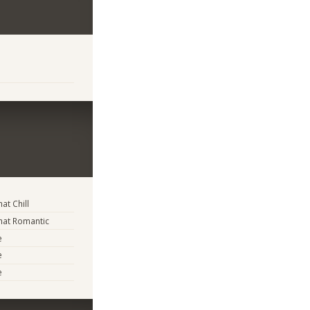
t Chill
at Romantic
e
e
e