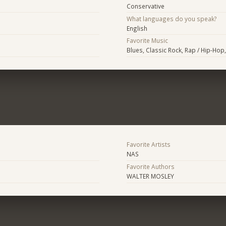
Conservative
What languages do you speak?
English
Favorite Music
Blues, Classic Rock, Rap / Hip-Ho
Favorite Artists
NAS
Favorite Authors
WALTER MOSLEY