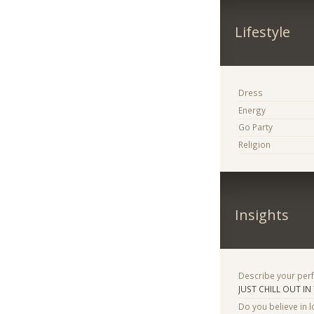
Lifestyle
Dress
Energy
Go Party
Religion
Insights
Describe your per
JUST CHILL OUT IN
Do you believe in lo