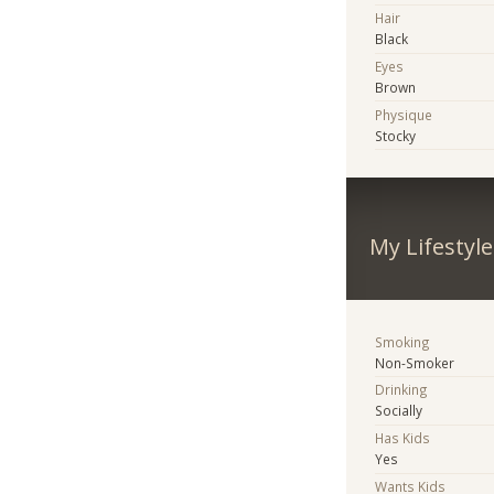
Hair
Black
Eyes
Brown
Physique
Stocky
My Lifestyle
Smoking
Non-Smoker
Drinking
Socially
Has Kids
Yes
Wants Kids