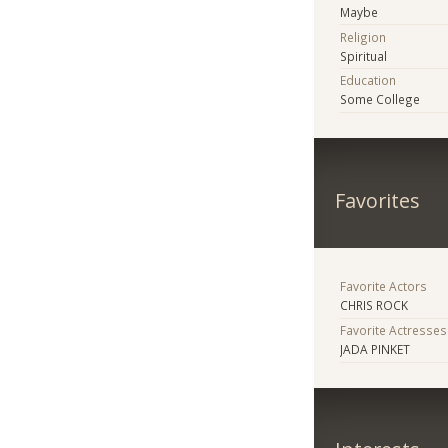
Maybe
Religion
Spiritual
Education
Some College
Favorites
Favorite Actors
CHRIS ROCK
Favorite Actresses
JADA PINKET