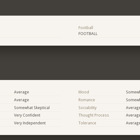
Football
FOOTBALL
Average
Mood
Somewha
Average
Romance
Somewh
Somewhat Skeptical
Sociability
Averag
Very Confident
Thought Process
Averag
Very Independent
Tolerance
Averag