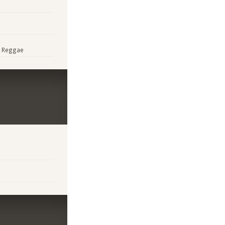
p, Reggae