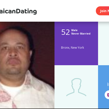
Join 
52
Male
Never Married
Bronx, New York