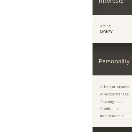
Interests
Acting
MONEY
Personality
Adventurousness
Affectionateness
Trustingness
Confidence
Independence