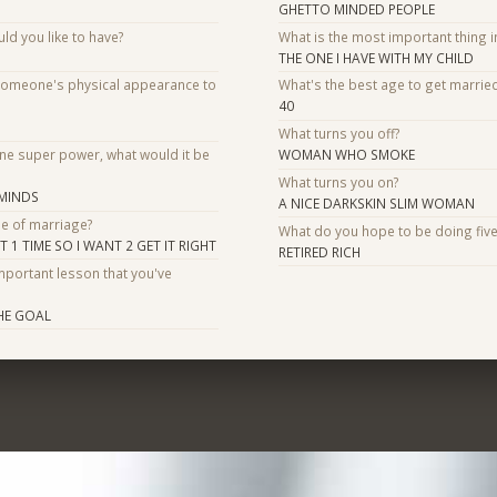
GHETTO MINDED PEOPLE
d you like to have?
What is the most important thing i
THE ONE I HAVE WITH MY CHILD
someone's physical appearance to
What's the best age to get marrie
40
What turns you off?
one super power, what would it be
WOMAN WHO SMOKE
What turns you on?
 MINDS
A NICE DARKSKIN SLIM WOMAN
se of marriage?
What do you hope to be doing fiv
1 TIME SO I WANT 2 GET IT RIGHT
RETIRED RICH
mportant lesson that you've
HE GOAL