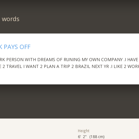
n words
 PAYS OFF
K PERSON WITH DREAMS OF RUNING MY OWN COMPANY .I HAVE 1
E 2 TRAVEL I WANT 2 PLAN A TRIP 2 BRAZIL NEXT YR .I LIKE 2 WO
Height
6' 2" (188 cm)