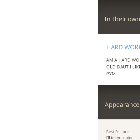
In their ow
HARD WORK
AM A HARD WOR
OLD DAUT.I LIK
GYM .
Appearance
Best Feature
I'll tell you later