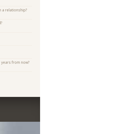
n a relationship?
d?
e years from now?