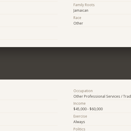
Family Roots
Jamaican
Race
Other
Occupation
Other Professional Services / Tra
Income
$45,000 - $60,000
Exercise
Always
Politics