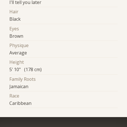
I'll tell you later
Hair
Black
Eyes
Brown
Physique
Average
Height
5' 10" (178 cm)
Family Roots
Jamaican
Race
Caribbean