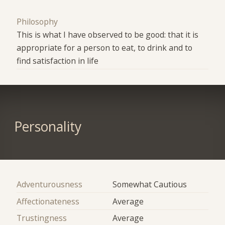
Philosophy
This is what I have observed to be good: that it is
appropriate for a person to eat, to drink and to
find satisfaction in life
Personality
Adventurousness
Somewhat Cautious
Affectionateness
Average
Trustingness
Average