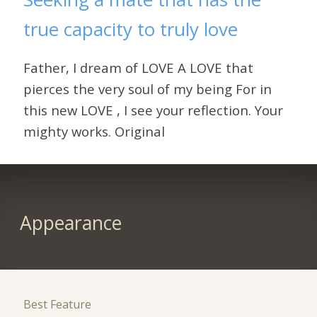
true capacity to truly love
Father, I dream of LOVE A LOVE that
pierces the very soul of my being For in
this new LOVE , I see your reflection. Your
mighty works. Original
Appearance
Best Feature