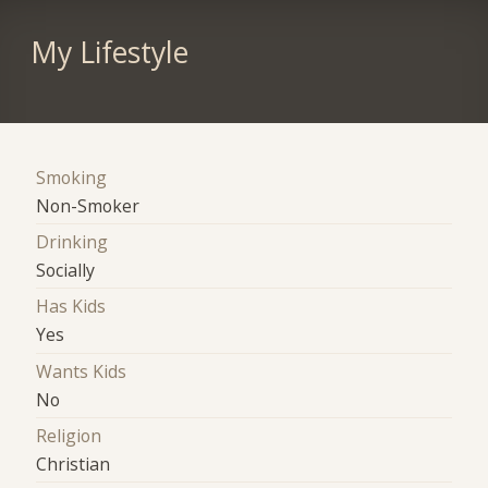
My Lifestyle
Smoking
Non-Smoker
Drinking
Socially
Has Kids
Yes
Wants Kids
No
Religion
Christian