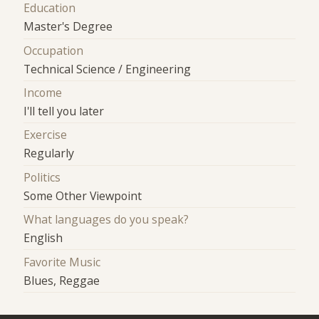
Education
Master's Degree
Occupation
Technical Science / Engineering
Income
I'll tell you later
Exercise
Regularly
Politics
Some Other Viewpoint
What languages do you speak?
English
Favorite Music
Blues, Reggae