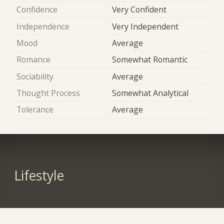
Confidence
Very Confident
Independence
Very Independent
Mood
Average
Romance
Somewhat Romantic
Sociability
Average
Thought Process
Somewhat Analytical
Tolerance
Average
Lifestyle