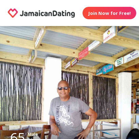
Join Now for Free!
65
Male