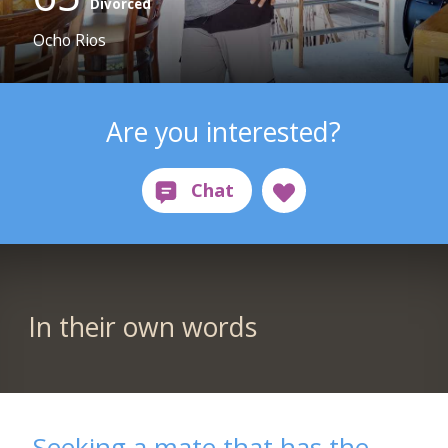
Divorced
Ocho Rios
Are you interested?
In their own words
Seeking a mate that has the