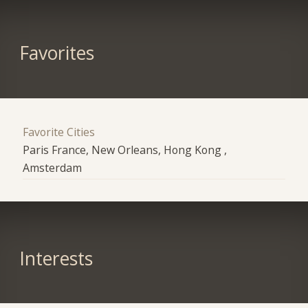
Favorites
Favorite Cities
Paris France, New Orleans, Hong Kong ,
Amsterdam
Interests