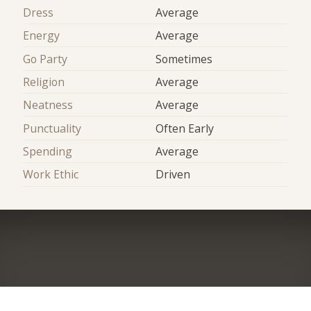
Dress
Average
Energy
Average
Go Party
Sometimes
Religion
Average
Neatness
Average
Punctuality
Often Early
Spending
Average
Work Ethic
Driven