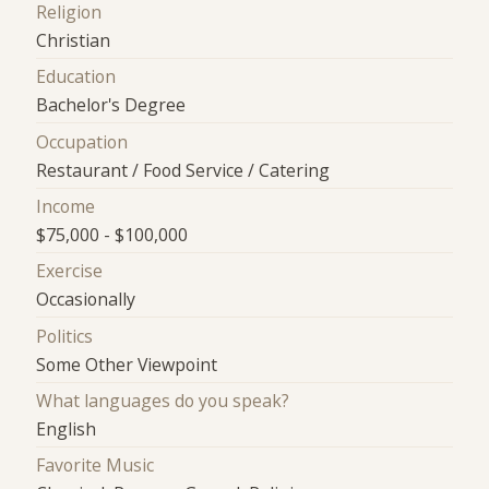
Religion
Christian
Education
Bachelor's Degree
Occupation
Restaurant / Food Service / Catering
Income
$75,000 - $100,000
Exercise
Occasionally
Politics
Some Other Viewpoint
What languages do you speak?
English
Favorite Music