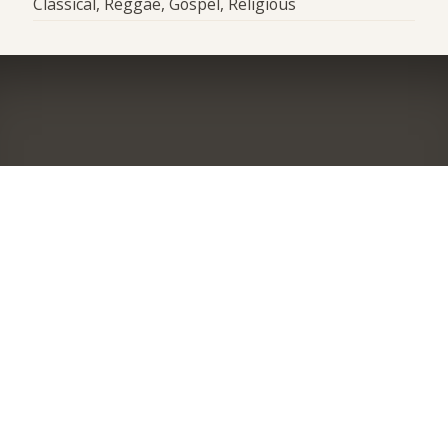
Classical, Reggae, Gospel, Religious