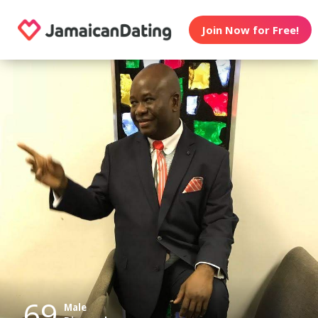
Join Now for Free!
69
Male