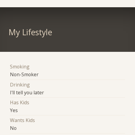
My Lifestyle
Smoking
Non-Smoker
Drinking
I'll tell you later
Has Kids
Yes
Wants Kids
No