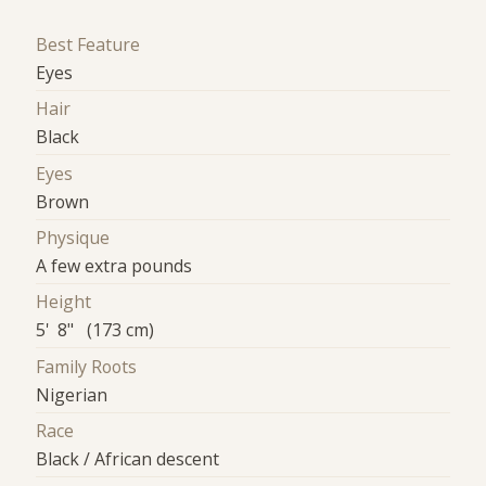
Best Feature
Eyes
Hair
Black
Eyes
Brown
Physique
A few extra pounds
Height
5' 8" (173 cm)
Family Roots
Nigerian
Race
Black / African descent