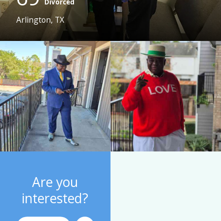
Divorced
Arlington, TX
Are you
interested?