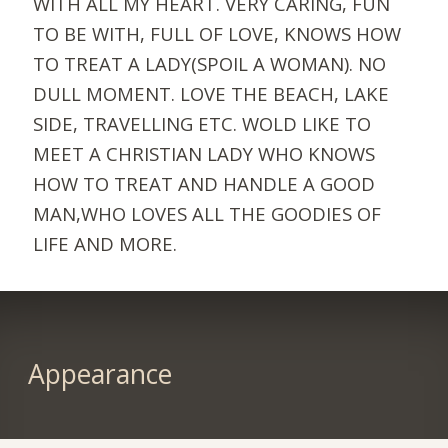
WITH ALL MY HEART. VERY CARING, FUN
TO BE WITH, FULL OF LOVE, KNOWS HOW
TO TREAT A LADY(SPOIL A WOMAN). NO
DULL MOMENT. LOVE THE BEACH, LAKE
SIDE, TRAVELLING ETC. WOLD LIKE TO
MEET A CHRISTIAN LADY WHO KNOWS
HOW TO TREAT AND HANDLE A GOOD
MAN,WHO LOVES ALL THE GOODIES OF
LIFE AND MORE.
Appearance