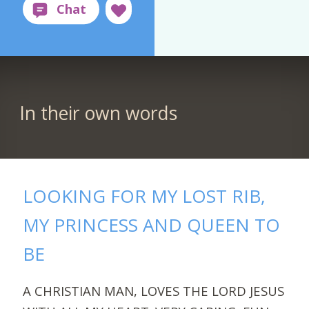
In their own words
LOOKING FOR MY LOST RIB,
MY PRINCESS AND QUEEN TO
BE
A CHRISTIAN MAN, LOVES THE LORD JESUS