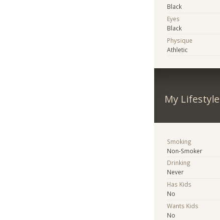
Black
Eyes
Black
Physique
Athletic
My Lifestyle
Smoking
Non-Smoker
Drinking
Never
Has Kids
No
Wants Kids
No