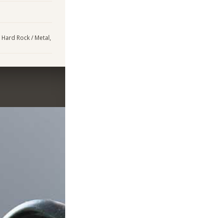
, Hard Rock / Metal,