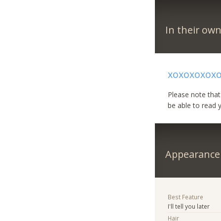
In their ow
xoxoxoxox
Please note that
be able to read 
Appearance
Best Feature
I'll tell you later
Hair