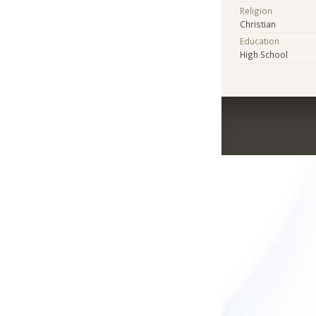
Religion
Christian
Education
High School