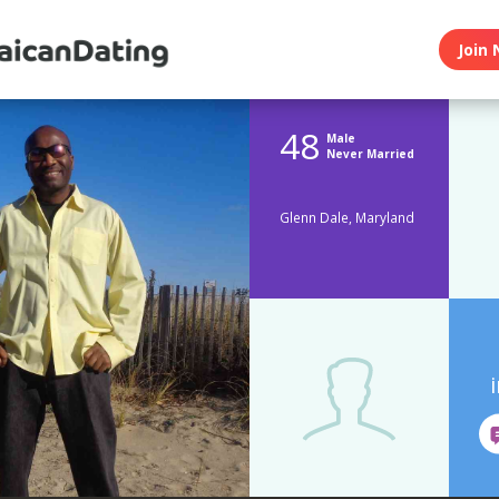
Join 
48
Male
Never Married
Glenn Dale, Maryland