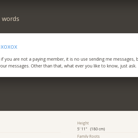
n words
oxoxox
 if you are not a paying member, it is no use sending me messages, 
your messages. Other than that, what ever you like to know, just ask.
Height
5' 11" (180 cm)
Family Roots