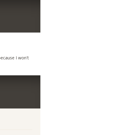
because I won't