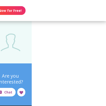
Now for Free!
Are you
interested?