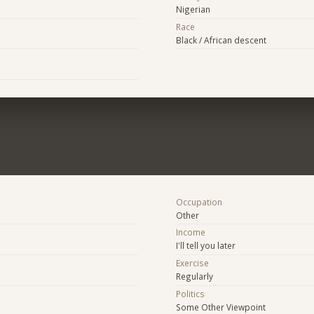
Nigerian
Race
Black / African descent
Occupation
Other
Income
I'll tell you later
Exercise
Regularly
Politics
Some Other Viewpoint