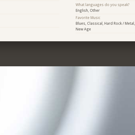
What languages do you speak?
English, Other
Favorite Music
Blues, Classical, Hard Rock / Metal
New Age