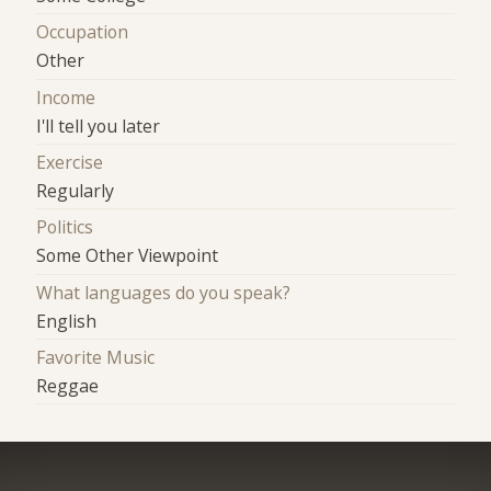
Occupation
Other
Income
I'll tell you later
Exercise
Regularly
Politics
Some Other Viewpoint
What languages do you speak?
English
Favorite Music
Reggae