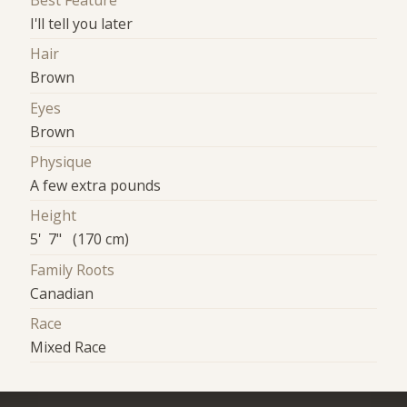
Best Feature
I'll tell you later
Hair
Brown
Eyes
Brown
Physique
A few extra pounds
Height
5' 7" (170 cm)
Family Roots
Canadian
Race
Mixed Race