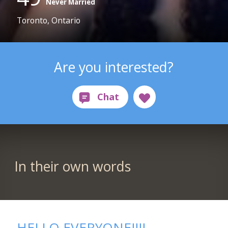
Never Married
Toronto, Ontario
Are you interested?
In their own words
HELLO EVERYONE!!!!