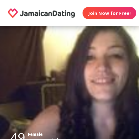
Join Now for Free!
49
Female