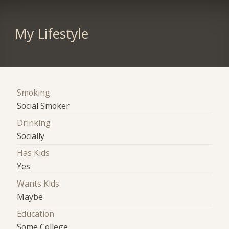
My Lifestyle
Smoking
Social Smoker
Drinking
Socially
Has Kids
Yes
Wants Kids
Maybe
Education
Some College