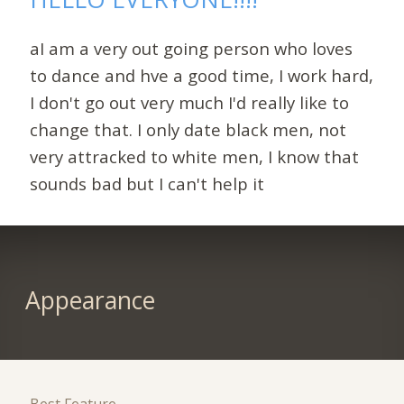
aI am a very out going person who loves
to dance and hve a good time, I work hard,
I don't go out very much I'd really like to
change that. I only date black men, not
very attracked to white men, I know that
sounds bad but I can't help it
Appearance