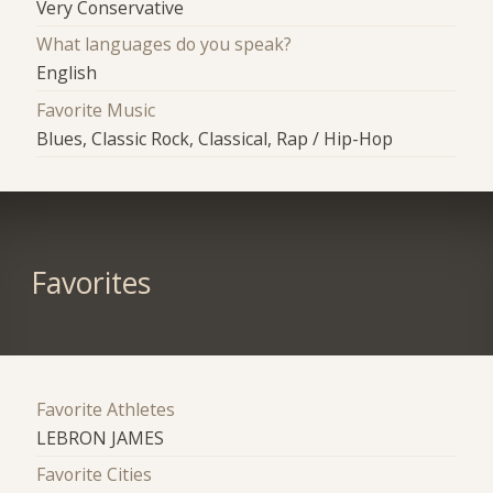
Very Conservative
What languages do you speak?
English
Favorite Music
Blues, Classic Rock, Classical, Rap / Hip-Hop
Favorites
Favorite Athletes
LEBRON JAMES
Favorite Cities