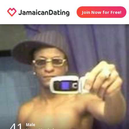
Join Now for Free!
41
Male