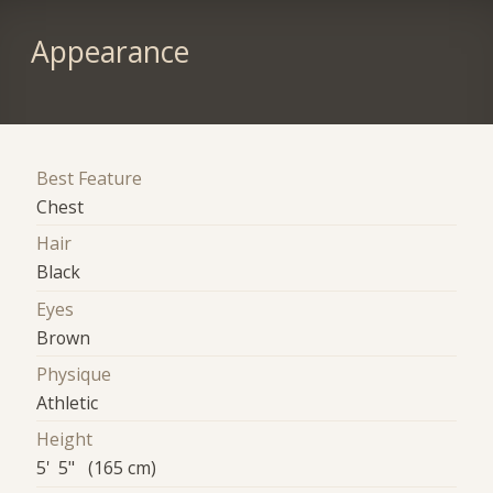
Appearance
Best Feature
Chest
Hair
Black
Eyes
Brown
Physique
Athletic
Height
5' 5" (165 cm)