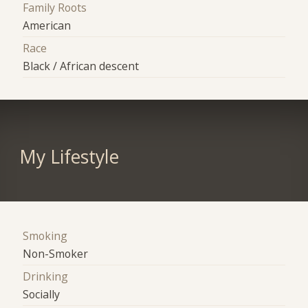
Family Roots
American
Race
Black / African descent
My Lifestyle
Smoking
Non-Smoker
Drinking
Socially