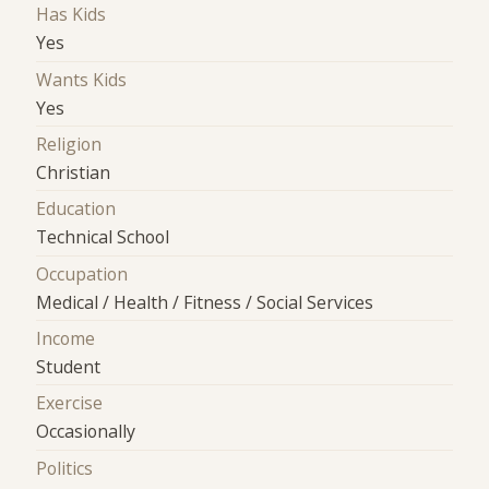
Has Kids
Yes
Wants Kids
Yes
Religion
Christian
Education
Technical School
Occupation
Medical / Health / Fitness / Social Services
Income
Student
Exercise
Occasionally
Politics