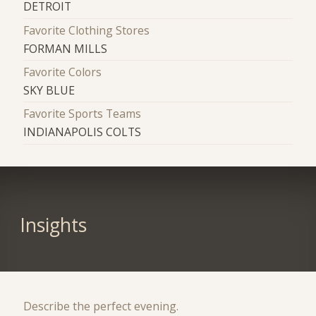
DETROIT
Favorite Clothing Stores
FORMAN MILLS
Favorite Colors
SKY BLUE
Favorite Sports Teams
INDIANAPOLIS COLTS
Insights
Describe the perfect evening.