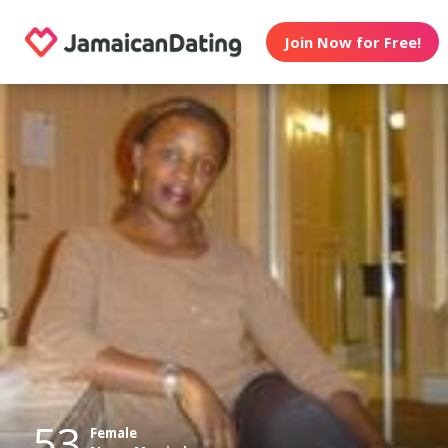
Join Now for Free!
53
Female