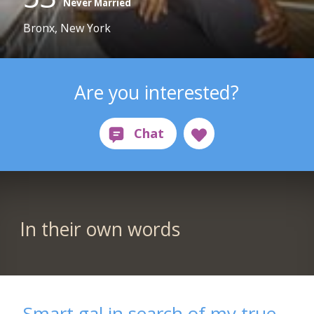
Never Married
Bronx, New York
Are you interested?
In their own words
Smart gal in search of my true