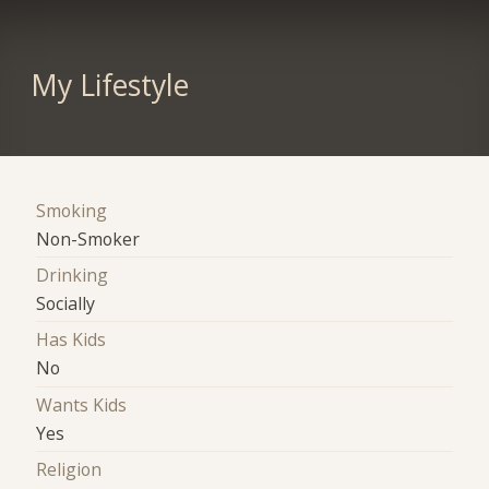
My Lifestyle
Smoking
Non-Smoker
Drinking
Socially
Has Kids
No
Wants Kids
Yes
Religion