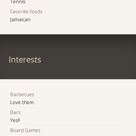
Tennis
Favorite Foods
Jamaican
Interests
Barbecues
Love them
Bars
Yes!!
Board Games