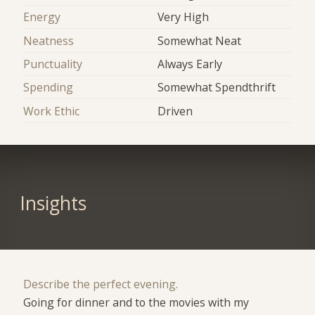
Energy
Very High
Neatness
Somewhat Neat
Punctuality
Always Early
Spending
Somewhat Spendthrift
Work Ethic
Driven
Insights
Describe the perfect evening.
Going for dinner and to the movies with my