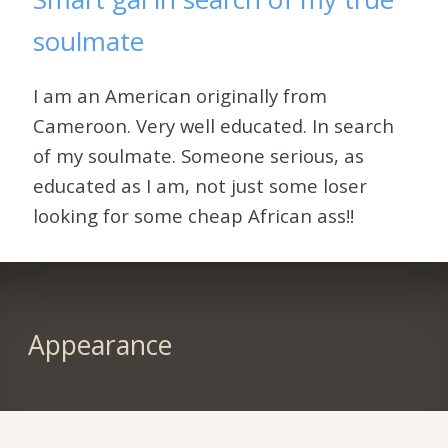
soulmate
I am an American originally from
Cameroon. Very well educated. In search
of my soulmate. Someone serious, as
educated as I am, not just some loser
looking for some cheap African ass!!
Appearance