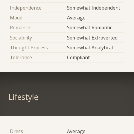
Independence
Somewhat Independent
Mood
Average
Romance
Somewhat Romantic
Sociability
Somewhat Extroverted
Thought Process
Somewhat Analytical
Tolerance
Compliant
Lifestyle
Dress
Average