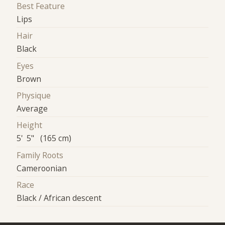
Best Feature
Lips
Hair
Black
Eyes
Brown
Physique
Average
Height
5' 5" (165 cm)
Family Roots
Cameroonian
Race
Black / African descent