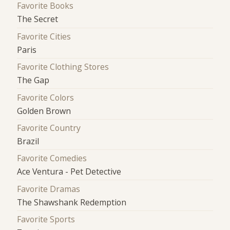
Favorite Books
The Secret
Favorite Cities
Paris
Favorite Clothing Stores
The Gap
Favorite Colors
Golden Brown
Favorite Country
Brazil
Favorite Comedies
Ace Ventura - Pet Detective
Favorite Dramas
The Shawshank Redemption
Favorite Sports