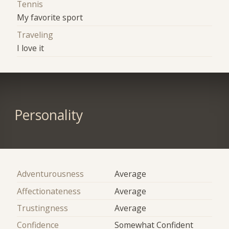
Tennis
My favorite sport
Traveling
I love it
Personality
Adventurousness
Average
Affectionateness
Average
Trustingness
Average
Confidence
Somewhat Confident