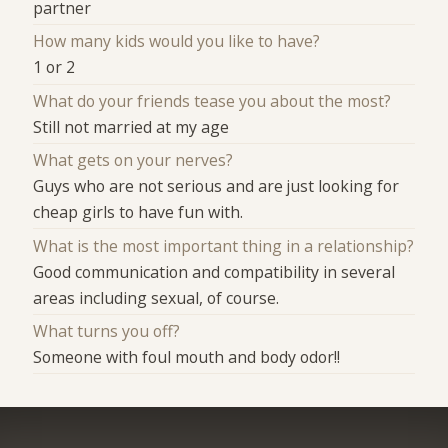
partner
How many kids would you like to have?
1 or 2
What do your friends tease you about the most?
Still not married at my age
What gets on your nerves?
Guys who are not serious and are just looking for
cheap girls to have fun with.
What is the most important thing in a relationship?
Good communication and compatibility in several
areas including sexual, of course.
What turns you off?
Someone with foul mouth and body odor!!