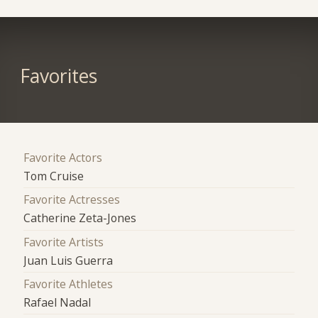
Favorites
Favorite Actors
Tom Cruise
Favorite Actresses
Catherine Zeta-Jones
Favorite Artists
Juan Luis Guerra
Favorite Athletes
Rafael Nadal