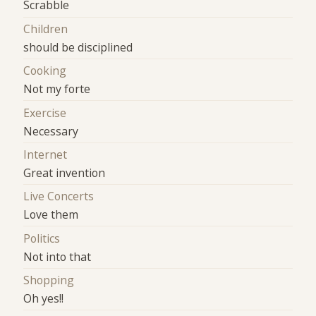
Scrabble
Children
should be disciplined
Cooking
Not my forte
Exercise
Necessary
Internet
Great invention
Live Concerts
Love them
Politics
Not into that
Shopping
Oh yes!!