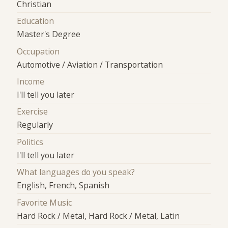
Christian
Education
Master's Degree
Occupation
Automotive / Aviation / Transportation
Income
I'll tell you later
Exercise
Regularly
Politics
I'll tell you later
What languages do you speak?
English, French, Spanish
Favorite Music
Hard Rock / Metal, Hard Rock / Metal, Latin