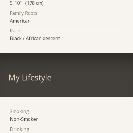
5' 10" (178 cm)
Family Roots
American
Race
Black / African descent
My Lifestyle
Smoking
Non-Smoker
Drinking