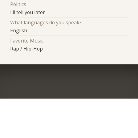
Politics
I'll tell you later
What languages do you speak?
English
Favorite Music
Rap / Hip-Hop