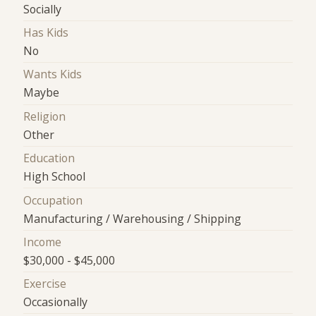
Socially
Has Kids
No
Wants Kids
Maybe
Religion
Other
Education
High School
Occupation
Manufacturing / Warehousing / Shipping
Income
$30,000 - $45,000
Exercise
Occasionally