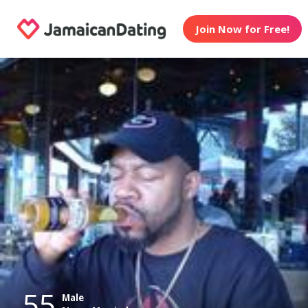
Join Now for Free!
55
Male