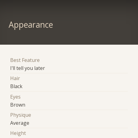
Appearance
Best Feature
I'll tell you later
Hair
Black
Eyes
Brown
Physique
Average
Height