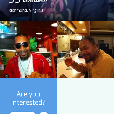
Never Married
Richmond, Virginia
Are you
interested?