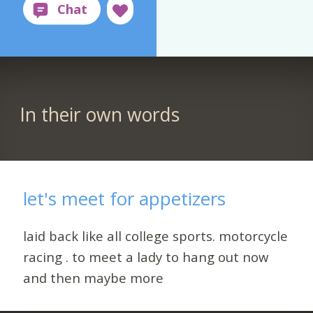
In their own words
let's meet for appetizers
laid back like all college sports. motorcycle
racing . to meet a lady to hang out now
and then maybe more