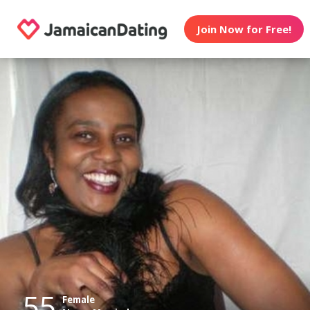
Join Now for Free!
55
Female