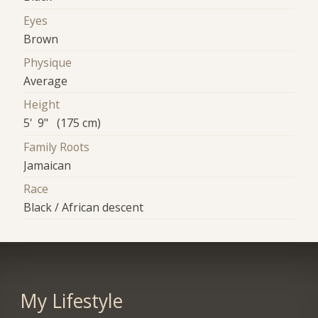
Eyes
Brown
Physique
Average
Height
5' 9" (175 cm)
Family Roots
Jamaican
Race
Black / African descent
My Lifestyle