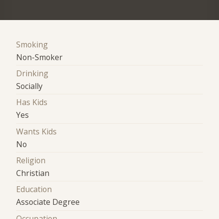
Smoking
Non-Smoker
Drinking
Socially
Has Kids
Yes
Wants Kids
No
Religion
Christian
Education
Associate Degree
Occupation