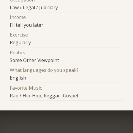
Law / Legal / Judiciary
Income
I'll tell you later
Exercise
Regularly
Politics
Some Other Viewpoint
What languages do you speak?
English
Favorite Music
Rap / Hip-Hop, Reggae, Gospel