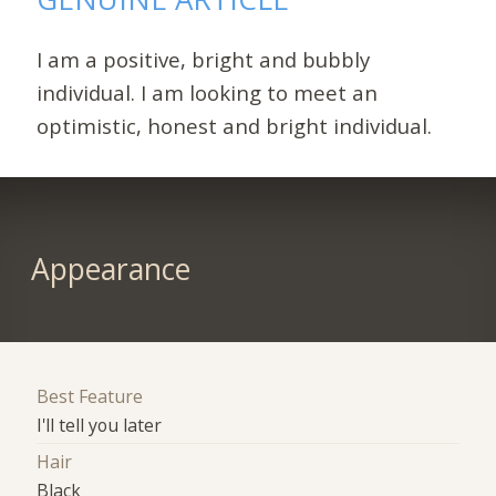
I am a positive, bright and bubbly
individual. I am looking to meet an
optimistic, honest and bright individual.
Appearance
Best Feature
I'll tell you later
Hair
Black