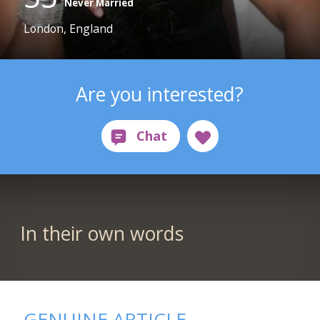
Never Married
London, England
Are you interested?
In their own words
GENUINE ARTICLE