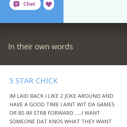
In their own words
5 STAR CHICK
IM LAID BACK I LIKE 2 JOKE AROUND AND
HAVE A GOOD TIME I AINT WIT DA GAMES
OR BS IM STR8 FORWARD ......I WANT
SOMEONE DAT KNOS WHAT THEY WANT