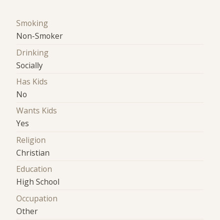
Smoking
Non-Smoker
Drinking
Socially
Has Kids
No
Wants Kids
Yes
Religion
Christian
Education
High School
Occupation
Other