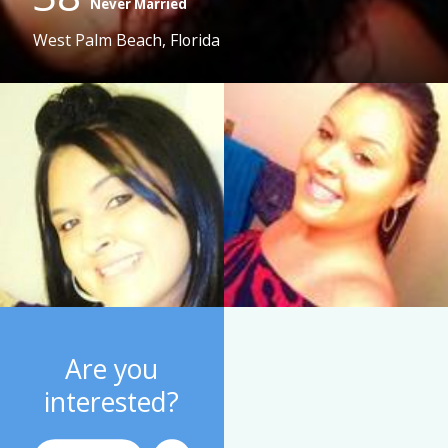
Never Married
West Palm Beach, Florida
Are you
interested?