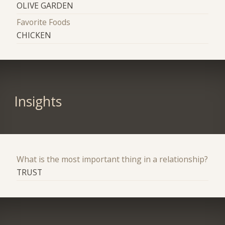
OLIVE GARDEN
Favorite Foods
CHICKEN
Insights
What is the most important thing in a relationship?
TRUST