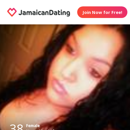
Join Now for Free!
38
Female