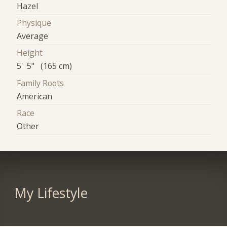
Hazel
Physique
Average
Height
5' 5" (165 cm)
Family Roots
American
Race
Other
My Lifestyle