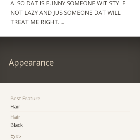
ALSO DAT IS FUNNY SOMEONE WIT STYLE
NOT LAZY AND JUS SOMEONE DAT WILL
TREAT ME RIGHT.....
Appearance
Best Feature
Hair
Hair
Black
Eyes