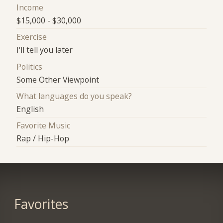
Income
$15,000 - $30,000
Exercise
I'll tell you later
Politics
Some Other Viewpoint
What languages do you speak?
English
Favorite Music
Rap / Hip-Hop
Favorites