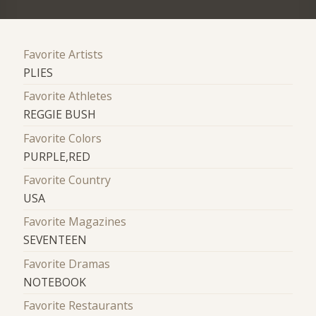
Favorite Artists
PLIES
Favorite Athletes
REGGIE BUSH
Favorite Colors
PURPLE,RED
Favorite Country
USA
Favorite Magazines
SEVENTEEN
Favorite Dramas
NOTEBOOK
Favorite Restaurants