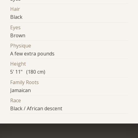
Hair
Black
Eyes
Brown
Physique
A few extra pounds
Height
5' 11" (180 cm)
Family Roots
Jamaican
Race
Black / African descent