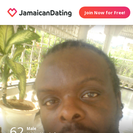
Join Now for Free!
62
Male