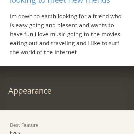
im down to earth looking for a friend who
is easy going and plesent and wants to
have fun i love music going to the movies
eating out and traveling and i like to surf
the world of the internet
Appearance
Best Feature
Eyes