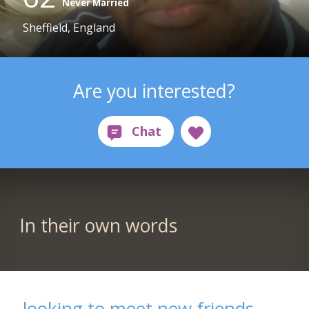
Never Married
Sheffield, England
Are you interested?
In their own words
looking to meet new friends