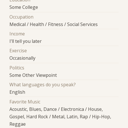
Some College
Occupation
Medical / Health / Fitness / Social Services
Income
I'll tell you later
Exercise
Occasionally
Politics
Some Other Viewpoint
What languages do you speak?
English
Favorite Music
Acoustic, Blues, Dance / Electronica / House,
Gospel, Hard Rock / Metal, Latin, Rap / Hip-Hop,
Reggae