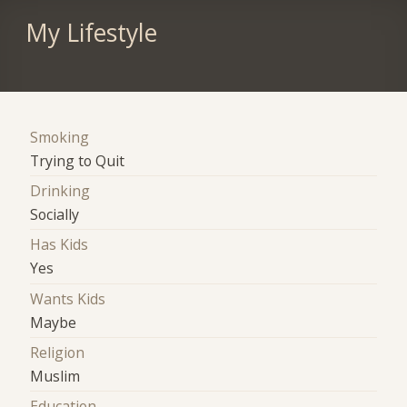
My Lifestyle
Smoking
Trying to Quit
Drinking
Socially
Has Kids
Yes
Wants Kids
Maybe
Religion
Muslim
Education