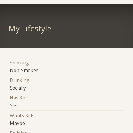
My Lifestyle
Smoking
Non-Smoker
Drinking
Socially
Has Kids
Yes
Wants Kids
Maybe