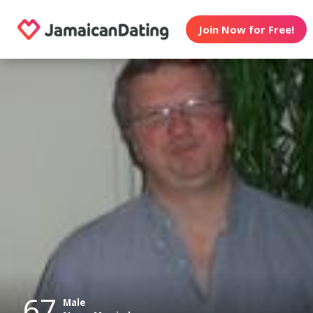
Join Now for Free!
67
Male