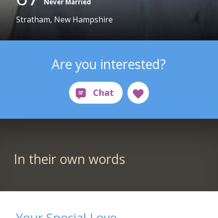
Never Married
Stratham, New Hampshire
Are you interested?
In their own words
Your Special Love