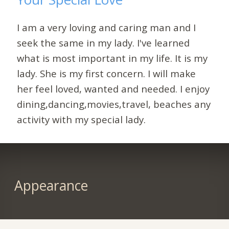
I am a very loving and caring man and I
seek the same in my lady. I've learned
what is most important in my life. It is my
lady. She is my first concern. I will make
her feel loved, wanted and needed. I enjoy
dining,dancing,movies,travel, beaches any
activity with my special lady.
Appearance