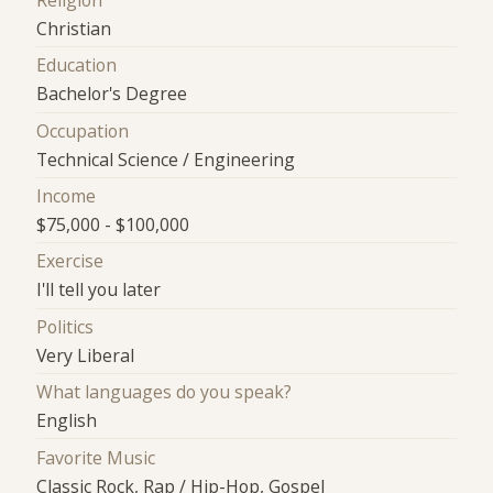
Religion
Christian
Education
Bachelor's Degree
Occupation
Technical Science / Engineering
Income
$75,000 - $100,000
Exercise
I'll tell you later
Politics
Very Liberal
What languages do you speak?
English
Favorite Music
Classic Rock, Rap / Hip-Hop, Gospel