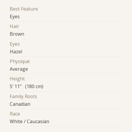
Best Feature
Eyes
Hair
Brown
Eyes
Hazel
Physique
Average
Height
5' 11" (180 cm)
Family Roots
Canadian
Race
White / Caucasian