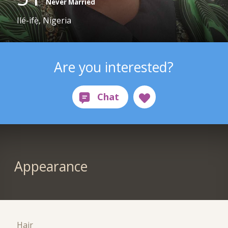
Never Married
Ilé-ifẹ̀, Nigeria
Are you interested?
Appearance
Hair