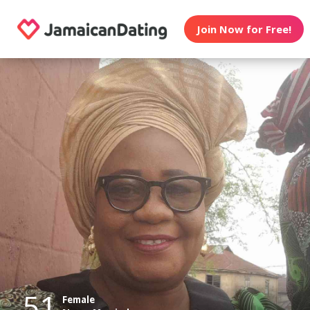
Join Now for Free!
51
Female