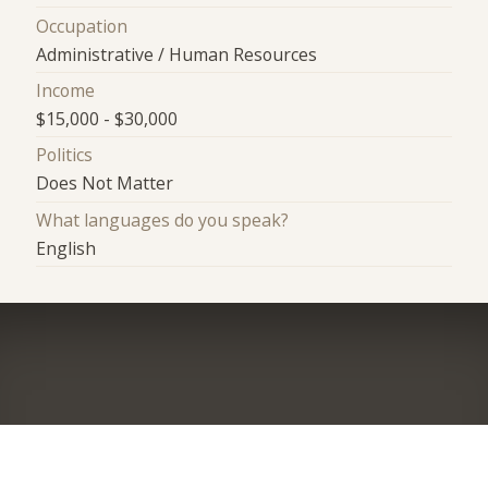
Occupation
Administrative / Human Resources
Income
$15,000 - $30,000
Politics
Does Not Matter
What languages do you speak?
English