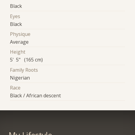
Black
Eyes
Black
Physique
Average
Height
5' 5" (165 cm)
Family Roots
Nigerian
Race
Black / African descent