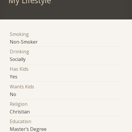
My Lifestyle
Smoking
Non-Smoker
Drinking
Socially
Has Kids
Yes
Wants Kids
No
Religion
Christian
Education
Master's Degree