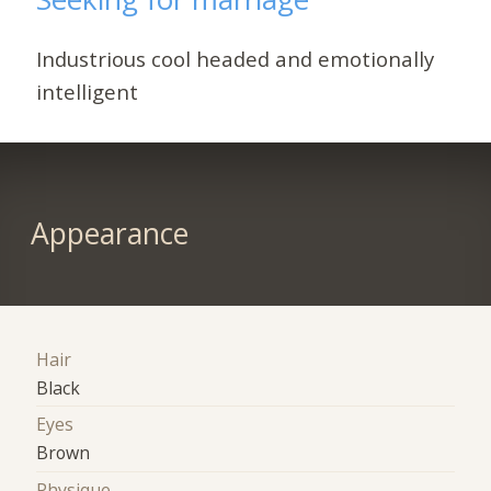
Industrious cool headed and emotionally
intelligent
Appearance
Hair
Black
Eyes
Brown
Physique