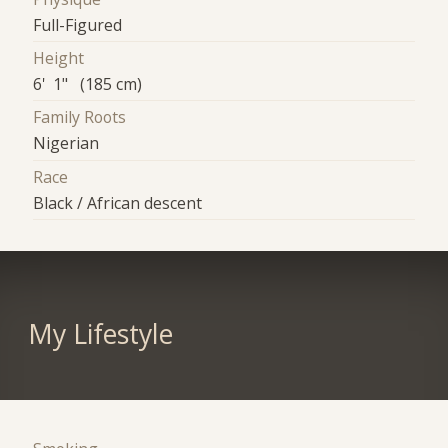
Full-Figured
Height
6' 1" (185 cm)
Family Roots
Nigerian
Race
Black / African descent
My Lifestyle