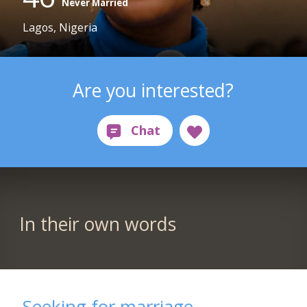
Never Married
Lagos, Nigeria
Are you interested?
In their own words
Seeking for marriage