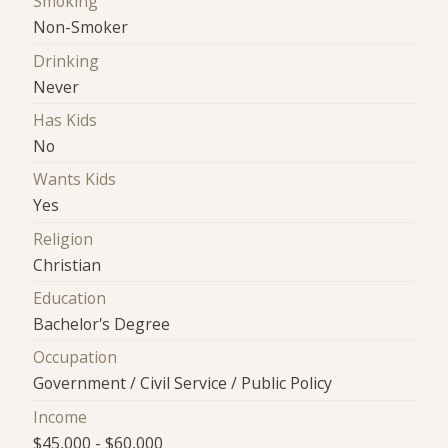
Smoking
Non-Smoker
Drinking
Never
Has Kids
No
Wants Kids
Yes
Religion
Christian
Education
Bachelor's Degree
Occupation
Government / Civil Service / Public Policy
Income
$45,000 - $60,000