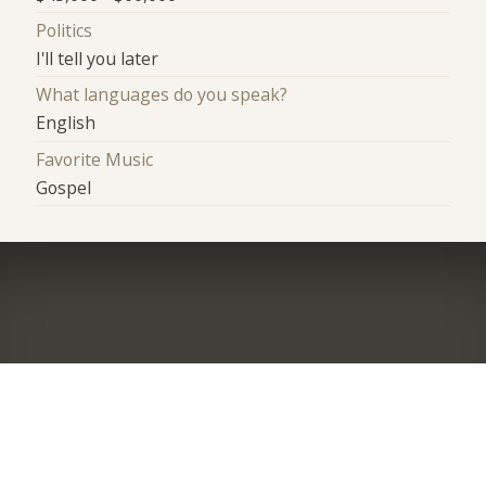
Politics
I'll tell you later
What languages do you speak?
English
Favorite Music
Gospel