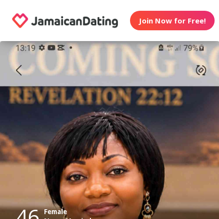
Join Now for Free!
46
Female