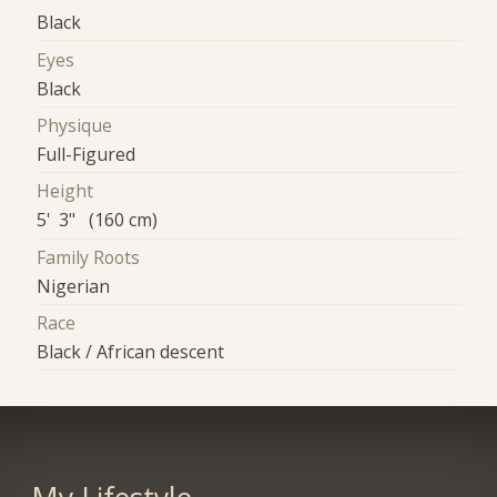
Black
Eyes
Black
Physique
Full-Figured
Height
5' 3" (160 cm)
Family Roots
Nigerian
Race
Black / African descent