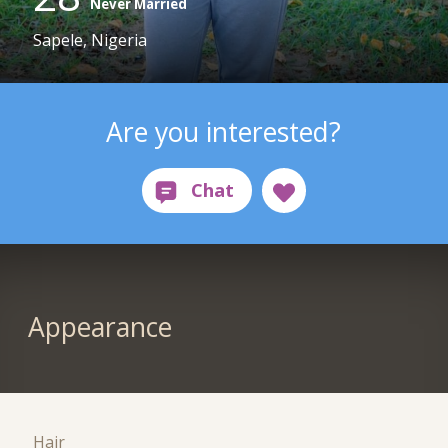
Never Married
Sapele, Nigeria
Are you interested?
Appearance
Hair