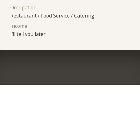
Occupation
Restaurant / Food Service / Catering
Income
I'll tell you later