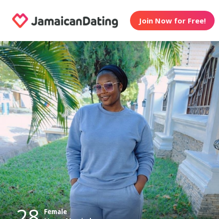
Join Now for Free!
28
Female