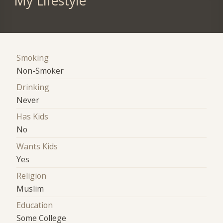
My Lifestyle
Smoking
Non-Smoker
Drinking
Never
Has Kids
No
Wants Kids
Yes
Religion
Muslim
Education
Some College