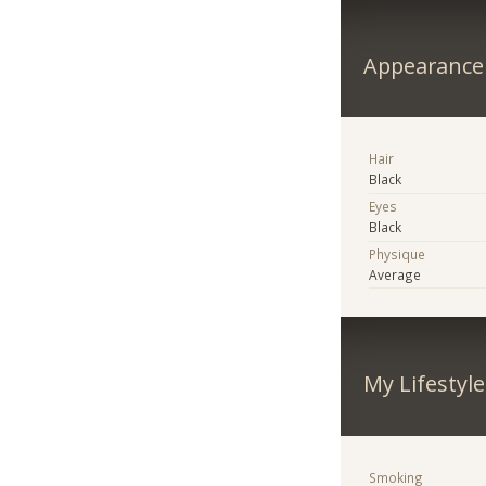
Appearance
Hair
Black
Eyes
Black
Physique
Average
My Lifestyle
Smoking