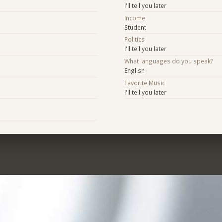
I'll tell you later
Income
Student
Politics
I'll tell you later
What languages do you speak?
English
Favorite Music
I'll tell you later