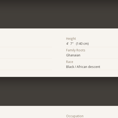
Height
4' 7" (140 cm)
Family Roots
Ghanaian
Race
Black / African descent
Occupation