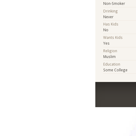
Non-Smoker
Drinking
Never
Has Kids
No
Wants Kids
Yes
Religion
Muslim
Education
Some College