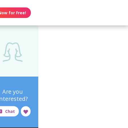
Now for Free!
Are you
interested?