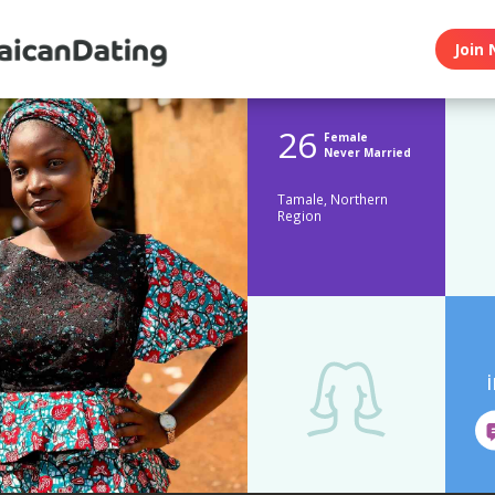
Join 
26
Female
Never Married
Tamale, Northern
Region