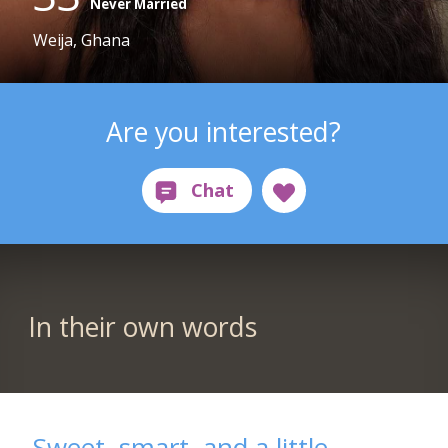
Never Married
Weija, Ghana
Are you interested?
In their own words
Sweet, smart, and a little