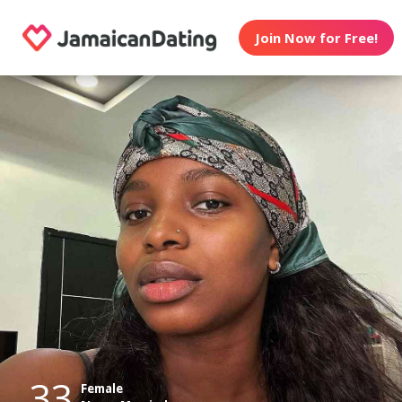
Join Now for Free!
33
Female