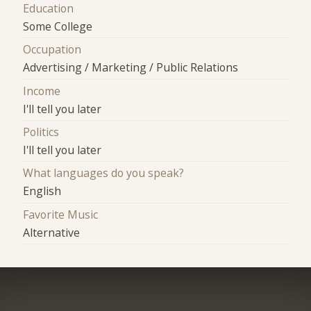
Education
Some College
Occupation
Advertising / Marketing / Public Relations
Income
I'll tell you later
Politics
I'll tell you later
What languages do you speak?
English
Favorite Music
Alternative