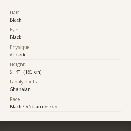
Hair
Black
Eyes
Black
Physique
Athletic
Height
5' 4" (163 cm)
Family Roots
Ghanaian
Race
Black / African descent