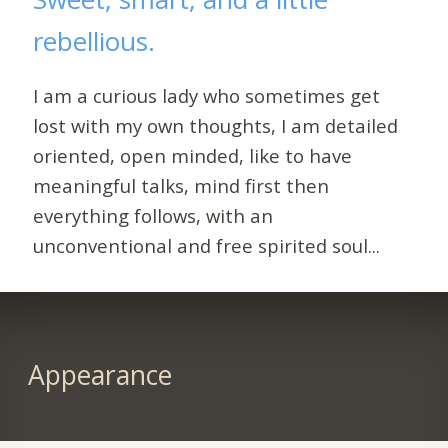
rebellious.
I am a curious lady who sometimes get
lost with my own thoughts, I am detailed
oriented, open minded, like to have
meaningful talks, mind first then
everything follows, with an
unconventional and free spirited soul...
Appearance