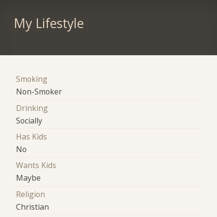
My Lifestyle
Smoking
Non-Smoker
Drinking
Socially
Has Kids
No
Wants Kids
Maybe
Religion
Christian