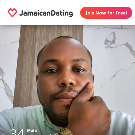
Join Now for Free!
34
Male