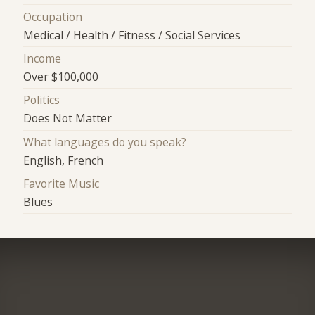
Occupation
Medical / Health / Fitness / Social Services
Income
Over $100,000
Politics
Does Not Matter
What languages do you speak?
English, French
Favorite Music
Blues