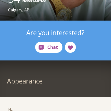
Never Married
Calgary, AB
Are you interested?
Appearance
Hair