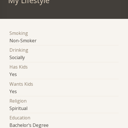
My Lifestyle
Smoking
Non-Smoker
Drinking
Socially
Has Kids
Yes
Wants Kids
Yes
Religion
Spiritual
Education
Bachelor's Degree