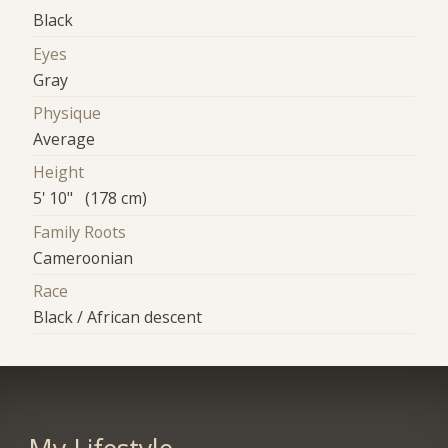
Black
Eyes
Gray
Physique
Average
Height
5' 10" (178 cm)
Family Roots
Cameroonian
Race
Black / African descent