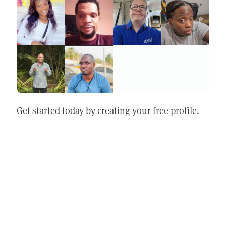
Get started today by
creating your free profile.