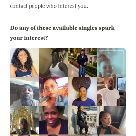
contact people who interest you.
Do any of these available singles spark
your interest?