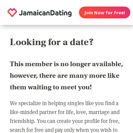
Join Now for Free!
Looking for a date?
This member is no longer available,
however, there are many more like
them waiting to meet you!
We specialize in helping singles like you find a
like-minded partner for life, love, marriage and
friendship. You can create your profile for free,
search for free and pay only when you wish to