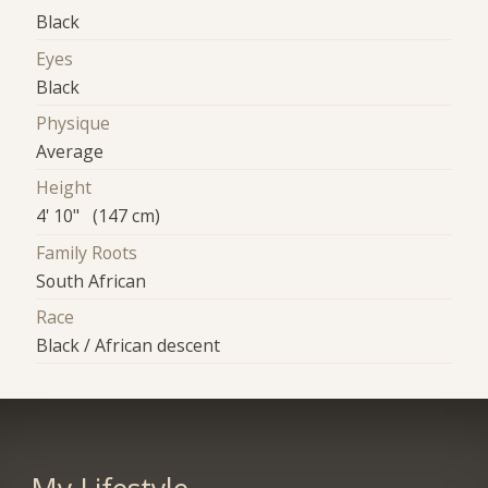
Black
Eyes
Black
Physique
Average
Height
4' 10" (147 cm)
Family Roots
South African
Race
Black / African descent