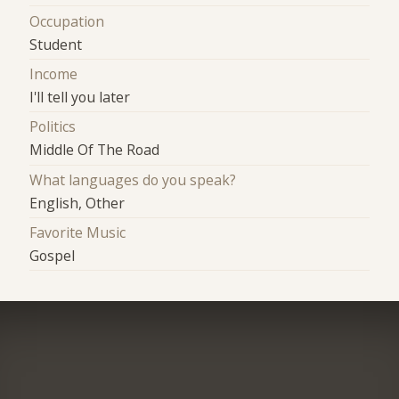
Occupation
Student
Income
I'll tell you later
Politics
Middle Of The Road
What languages do you speak?
English, Other
Favorite Music
Gospel