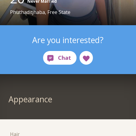
Never Married
Phuthaditjhaba, Free State
Are you interested?
Appearance
Hair