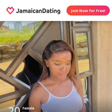
Join Now for Free!
20
Female