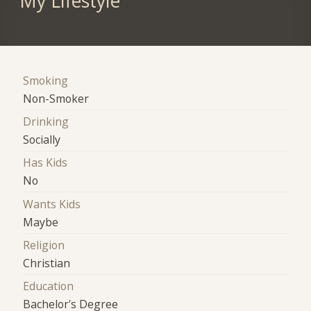
My Lifestyle
Smoking
Non-Smoker
Drinking
Socially
Has Kids
No
Wants Kids
Maybe
Religion
Christian
Education
Bachelor's Degree