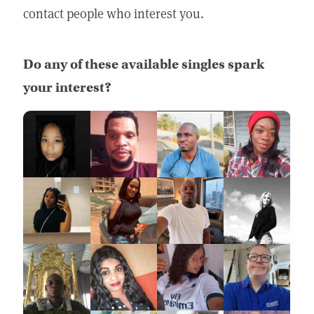
contact people who interest you.
Do any of these available singles spark
your interest?