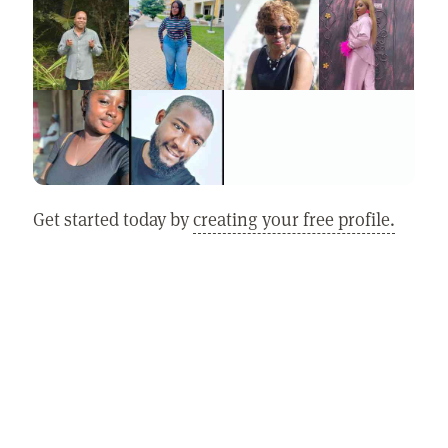
Get started today by
creating your free profile.