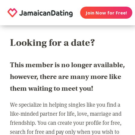
Join Now for Free!
Looking for a date?
This member is no longer available,
however, there are many more like
them waiting to meet you!
We specialize in helping singles like you find a
like-minded partner for life, love, marriage and
friendship. You can create your profile for free,
search for free and pay only when you wish to