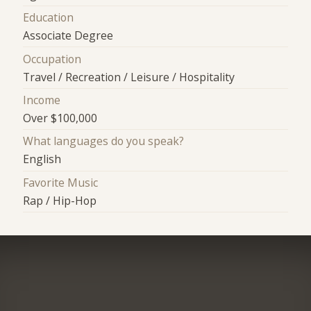
Education
Associate Degree
Occupation
Travel / Recreation / Leisure / Hospitality
Income
Over $100,000
What languages do you speak?
English
Favorite Music
Rap / Hip-Hop