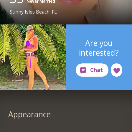
Never Married
Sunny Isles Beach, FL
Are you
interested?
Appearance