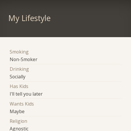
My Lifestyle
Smoking
Non-Smoker
Drinking
Socially
Has Kids
I'll tell you later
Wants Kids
Maybe
Religion
Agnostic