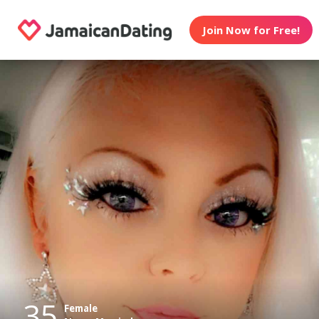
Join Now for Free!
35
Female