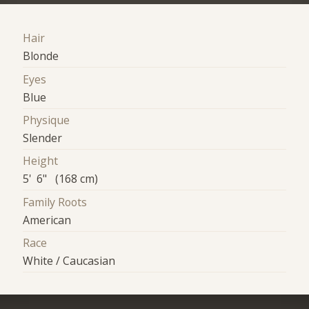
Hair
Blonde
Eyes
Blue
Physique
Slender
Height
5' 6" (168 cm)
Family Roots
American
Race
White / Caucasian