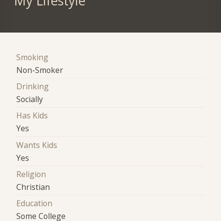
My Lifestyle
Smoking
Non-Smoker
Drinking
Socially
Has Kids
Yes
Wants Kids
Yes
Religion
Christian
Education
Some College