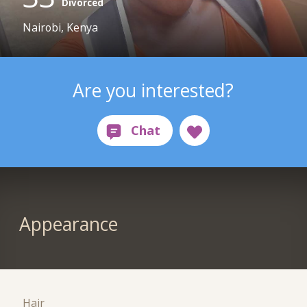
Divorced
Nairobi, Kenya
Are you interested?
Appearance
Hair