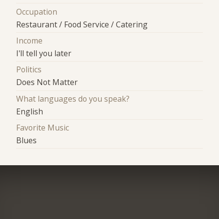
Occupation
Restaurant / Food Service / Catering
Income
I'll tell you later
Politics
Does Not Matter
What languages do you speak?
English
Favorite Music
Blues