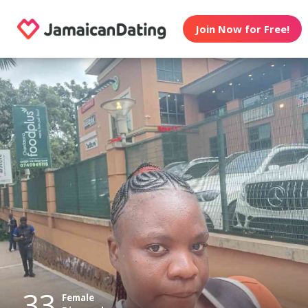
Join Now for Free!
33
Female