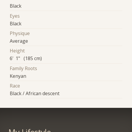
Black
Eyes
Black
Physique
Average
Height
6' 1" (185 cm)
Family Roots
Kenyan
Race
Black / African descent