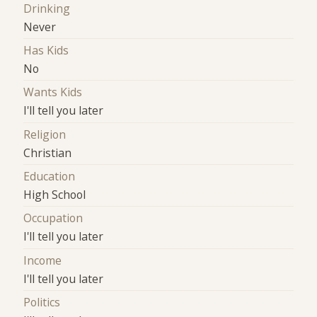
Drinking
Never
Has Kids
No
Wants Kids
I'll tell you later
Religion
Christian
Education
High School
Occupation
I'll tell you later
Income
I'll tell you later
Politics