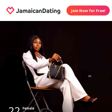
Join Now for Free!
22
Female