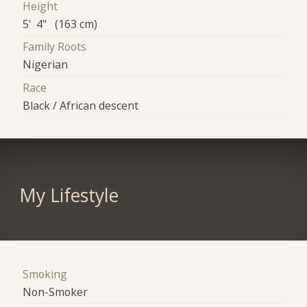
Height
5' 4" (163 cm)
Family Roots
Nigerian
Race
Black / African descent
My Lifestyle
Smoking
Non-Smoker