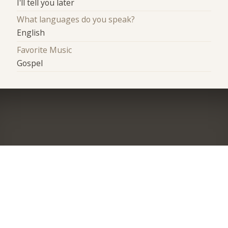
I'll tell you later
What languages do you speak?
English
Favorite Music
Gospel