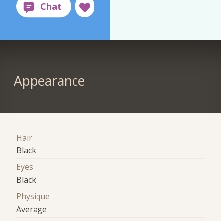
Appearance
Hair
Black
Eyes
Black
Physique
Average