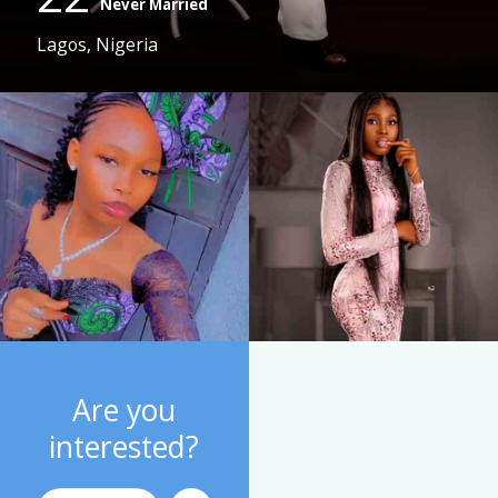
Never Married
Lagos, Nigeria
Are you
interested?