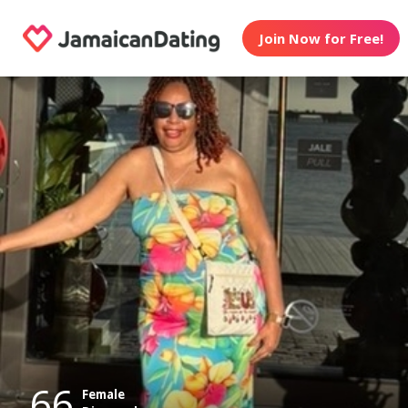
Join Now for Free!
66
Female