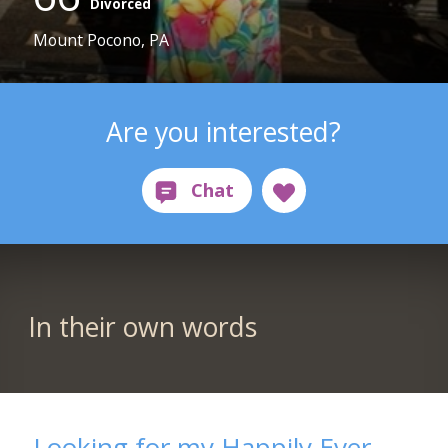
Divorced
Mount Pocono, PA
Are you interested?
In their own words
Looking for my Happily Ever