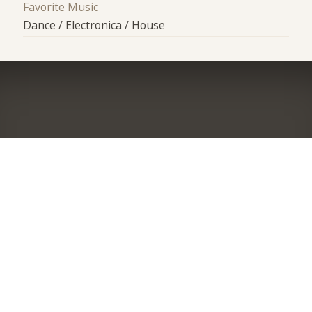
Favorite Music
Dance / Electronica / House