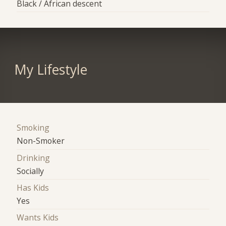
Black / African descent
My Lifestyle
Smoking
Non-Smoker
Drinking
Socially
Has Kids
Yes
Wants Kids