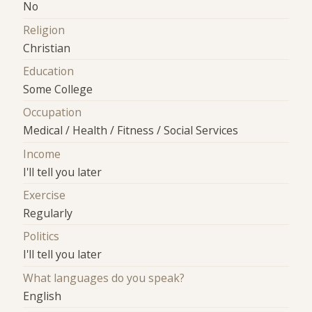
No
Religion
Christian
Education
Some College
Occupation
Medical / Health / Fitness / Social Services
Income
I'll tell you later
Exercise
Regularly
Politics
I'll tell you later
What languages do you speak?
English