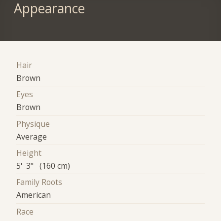
Appearance
Hair
Brown
Eyes
Brown
Physique
Average
Height
5' 3" (160 cm)
Family Roots
American
Race