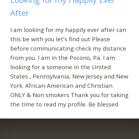
After
I am looking for my happily ever after can
this be with you let's find out Please
before communicating check my distance
from you. I am in the Pocono, Pa. I am
looking for a someone in the United
States , Pennsylvania, New Jersey and New
York. African-American and Christian
ONLY & Non smokers Thank you for taking
the time to read my profile. Be blessed