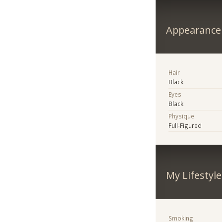
Appearance
Hair
Black
Eyes
Black
Physique
Full-Figured
My Lifestyle
Smoking