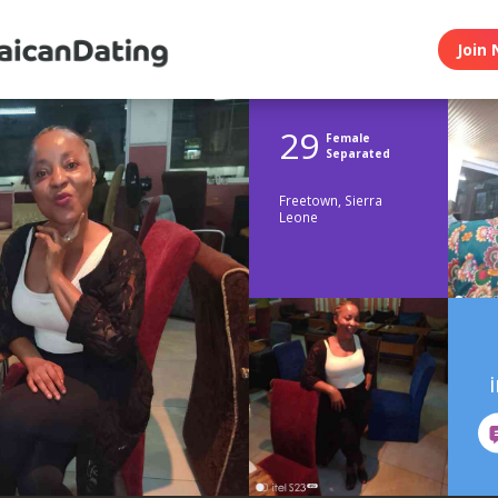
Join 
29
Female
Separated
Freetown, Sierra
Leone