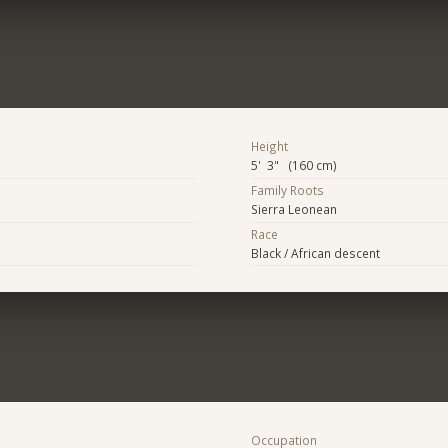
Height
5' 3" (160 cm)
Family Roots
Sierra Leonean
Race
Black / African descent
Occupation