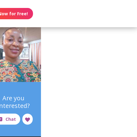
Now for Free!
Are you
interested?