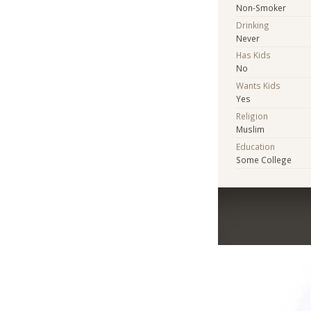
Non-Smoker
Drinking
Never
Has Kids
No
Wants Kids
Yes
Religion
Muslim
Education
Some College