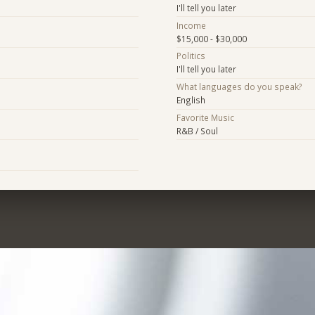
I'll tell you later
Income
$15,000 - $30,000
Politics
I'll tell you later
What languages do you speak?
English
Favorite Music
R&B / Soul