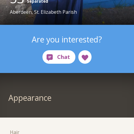
Separated
Aberdeen, St. Elizabeth Parish
Are you interested?
Appearance
Hair