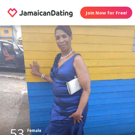
Join Now for Free!
53
Female