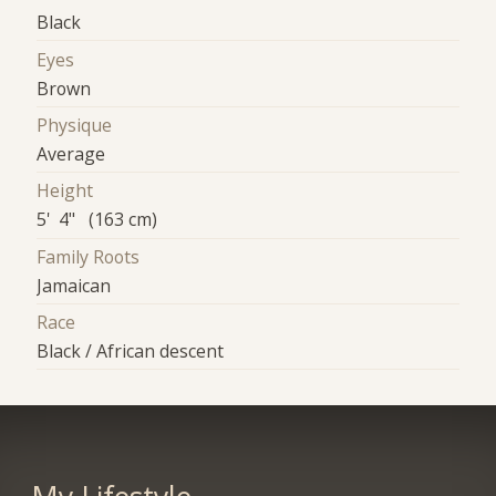
Black
Eyes
Brown
Physique
Average
Height
5' 4" (163 cm)
Family Roots
Jamaican
Race
Black / African descent