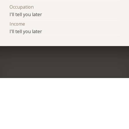
Occupation
I'll tell you later
Income
I'll tell you later