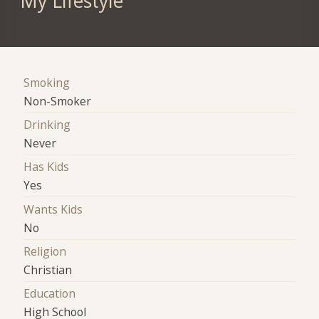
My Lifestyle
Smoking
Non-Smoker
Drinking
Never
Has Kids
Yes
Wants Kids
No
Religion
Christian
Education
High School