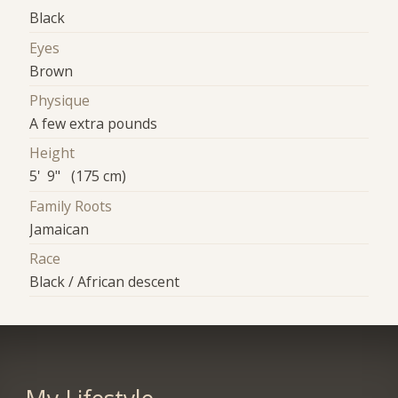
Black
Eyes
Brown
Physique
A few extra pounds
Height
5' 9" (175 cm)
Family Roots
Jamaican
Race
Black / African descent