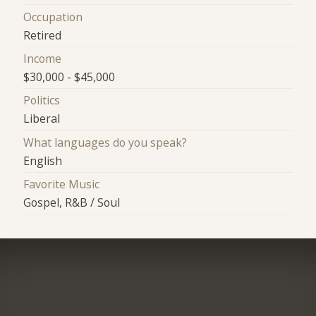
Occupation
Retired
Income
$30,000 - $45,000
Politics
Liberal
What languages do you speak?
English
Favorite Music
Gospel, R&B / Soul