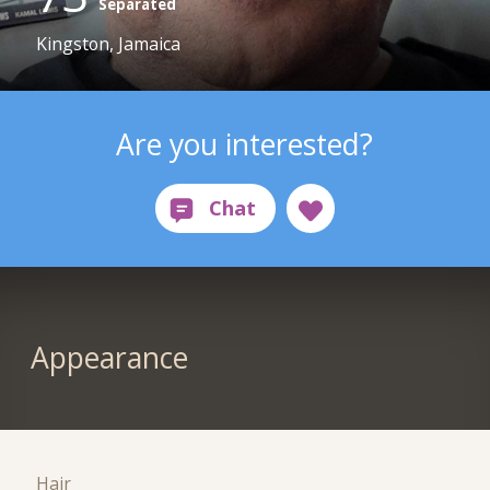
Separated
Kingston, Jamaica
Are you interested?
Appearance
Hair