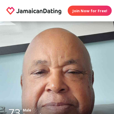
Join Now for Free!
73
Male