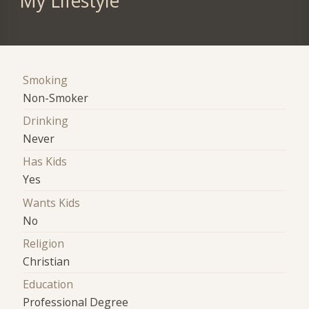
My Lifestyle
Smoking
Non-Smoker
Drinking
Never
Has Kids
Yes
Wants Kids
No
Religion
Christian
Education
Professional Degree