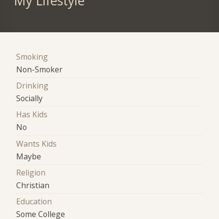
My Lifestyle
Smoking
Non-Smoker
Drinking
Socially
Has Kids
No
Wants Kids
Maybe
Religion
Christian
Education
Some College