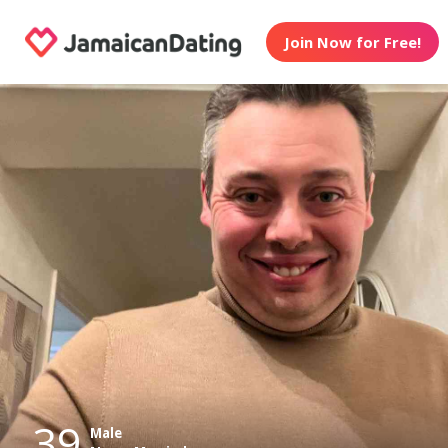
Join Now for Free!
39
Male