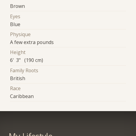
Brown
Eyes
Blue
Physique
A few extra pounds
Height
6' 3" (190 cm)
Family Roots
British
Race
Caribbean