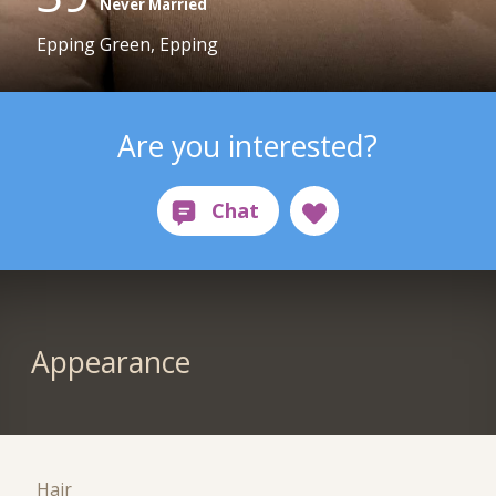
Never Married
Epping Green, Epping
Are you interested?
Appearance
Hair