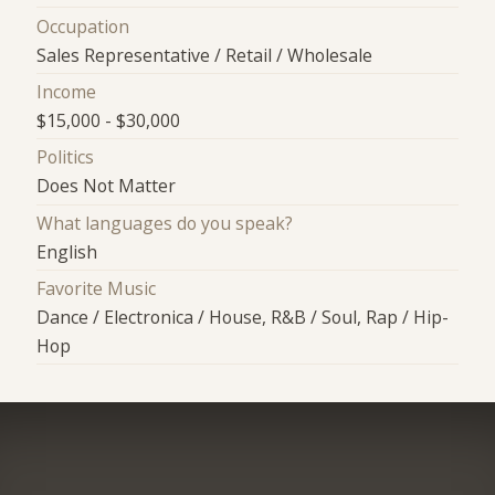
Occupation
Sales Representative / Retail / Wholesale
Income
$15,000 - $30,000
Politics
Does Not Matter
What languages do you speak?
English
Favorite Music
Dance / Electronica / House, R&B / Soul, Rap / Hip-
Hop