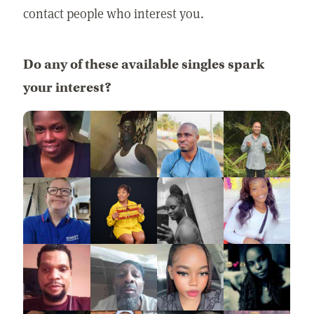
contact people who interest you.
Do any of these available singles spark
your interest?