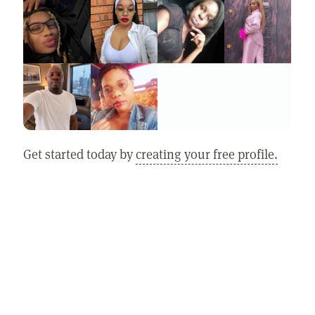
Get started today by
creating your free profile.