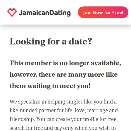
Join Now for Free!
Looking for a date?
This member is no longer available,
however, there are many more like
them waiting to meet you!
We specialize in helping singles like you find a
like-minded partner for life, love, marriage and
friendship. You can create your profile for free,
search for free and pay only when you wish to