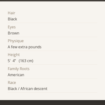
Hair
Black
Eyes
Brown
Physique
A few extra pounds
Height
5' 4" (163 cm)
Family Roots
American
Race
Black / African descent