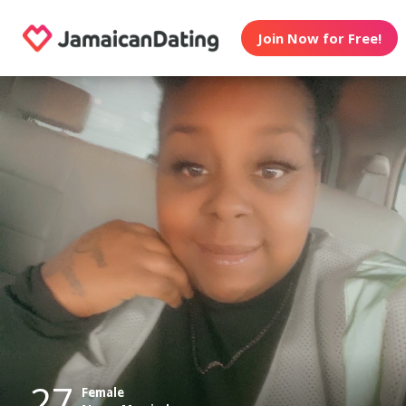
Join Now for Free!
27
Female