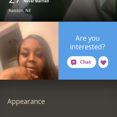
Never Married
Ralston, NE
Are you
interested?
Appearance