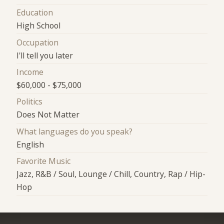
Education
High School
Occupation
I'll tell you later
Income
$60,000 - $75,000
Politics
Does Not Matter
What languages do you speak?
English
Favorite Music
Jazz, R&B / Soul, Lounge / Chill, Country, Rap / Hip-
Hop