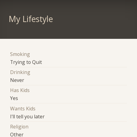
My Lifestyle
Smoking
Trying to Quit
Drinking
Never
Has Kids
Yes
Wants Kids
I'll tell you later
Religion
Other