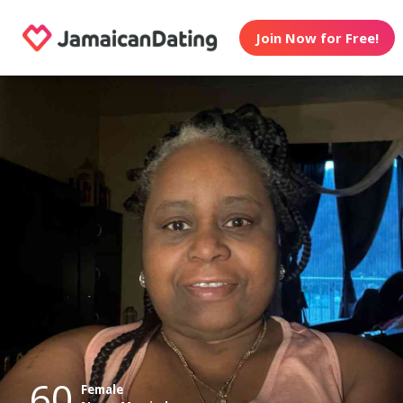
Join Now for Free!
60
Female