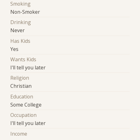
Smoking
Non-Smoker
Drinking
Never
Has Kids
Yes
Wants Kids
I'll tell you later
Religion
Christian
Education
Some College
Occupation
I'll tell you later
Income