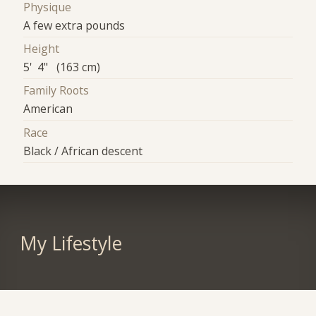
Physique
A few extra pounds
Height
5' 4" (163 cm)
Family Roots
American
Race
Black / African descent
My Lifestyle