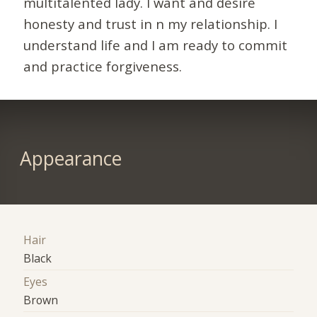
multitalented lady. I want and desire
honesty and trust in n my relationship. I
understand life and I am ready to commit
and practice forgiveness.
Appearance
Hair
Black
Eyes
Brown