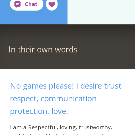
In their own words
No games please! I desire trust
respect, communication
protection, love.
I am a Respectful, loving, trustworthy,