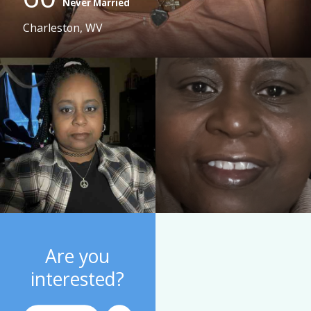
Never Married
Charleston, WV
Are you
interested?