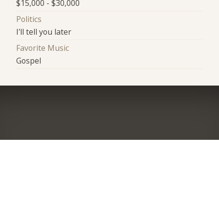
$15,000 - $30,000
Politics
I'll tell you later
Favorite Music
Gospel