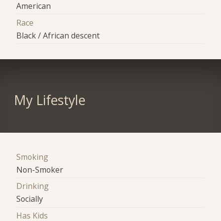
American
Race
Black / African descent
My Lifestyle
Smoking
Non-Smoker
Drinking
Socially
Has Kids