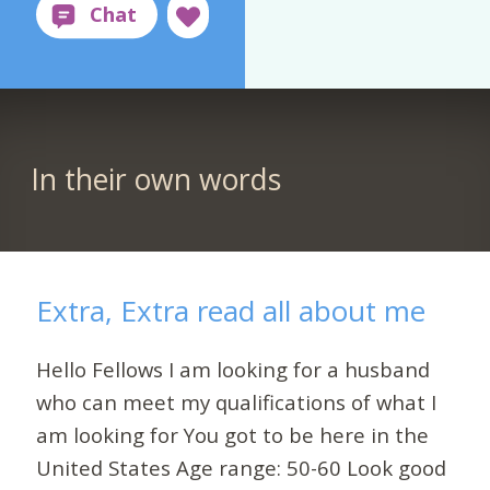
In their own words
Extra, Extra read all about me
Hello Fellows I am looking for a husband
who can meet my qualifications of what I
am looking for You got to be here in the
United States Age range: 50-60 Look good