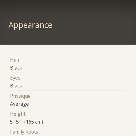
Appearance
Hair
Black
Eyes
Black
Physique
Average
Height
5' 5" (165 cm)
Family Roots