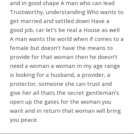
and in good shape A man who can lead
Trustworthy, understanding Who wants to
get married and settled down Have a
good job, car let's be real a House as well
A man wants the world when if comes to a
female but doesn't have the means to
provide for that woman then he doesn't
need a woman a woman in my age range
is looking for a husband, a provider, a
protector, someone she can trust and
give her all thats the secret gentleman's
open up the gates for the woman you
want and in return that woman will bring
you peace.