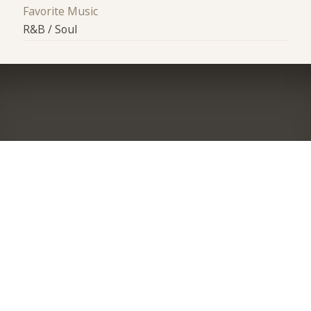
Favorite Music
R&B / Soul