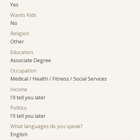
Yes
Wants Kids
No
Religion
Other
Education
Associate Degree
Occupation
Medical / Health / Fitness / Social Services
Income
I'll tell you later
Politics
I'll tell you later
What languages do you speak?
English