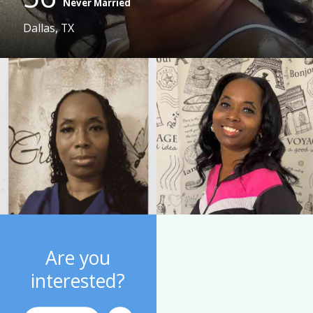
Never Married
Dallas, TX
Are you
interested?