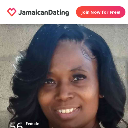
Join Now for Free!
56
Female