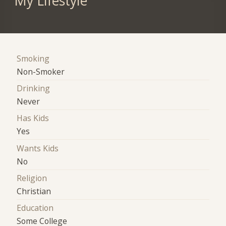
My Lifestyle
Smoking
Non-Smoker
Drinking
Never
Has Kids
Yes
Wants Kids
No
Religion
Christian
Education
Some College