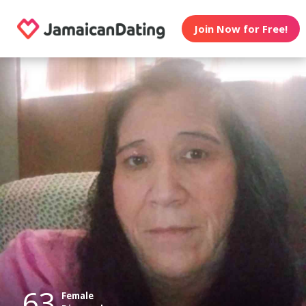
Join Now for Free!
63
Female