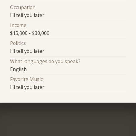
Occupation
I'll tell you later
Income
$15,000 - $30,000
Politics
I'll tell you later
What languages do you speak?
English
Favorite Music
I'll tell you later