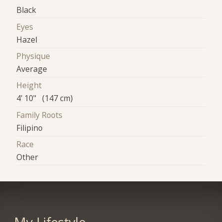
Black
Eyes
Hazel
Physique
Average
Height
4' 10" (147 cm)
Family Roots
Filipino
Race
Other