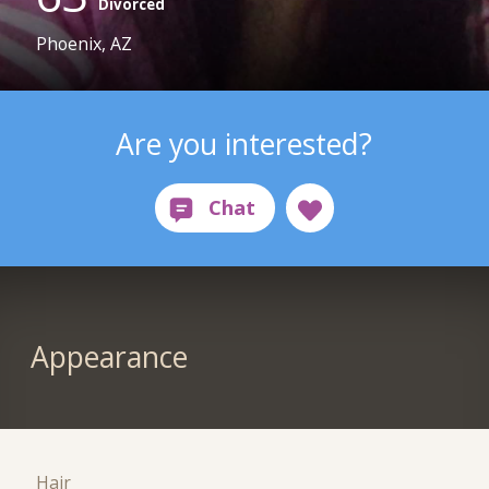
Divorced
Phoenix, AZ
Are you interested?
Appearance
Hair