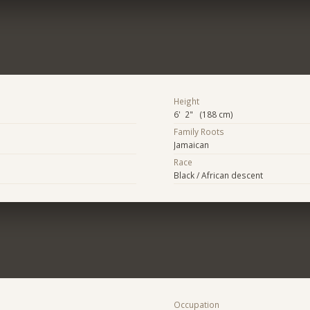
Height
6' 2" (188 cm)
Family Roots
Jamaican
Race
Black / African descent
Occupation