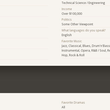
Technical Science / Engineering
Income
Over $100,000
Politics
Some Other Viewpoint
What languages do you speak?
English
Favorite Music
Jazz, Classical, Blues, Drum'n'Bass
Instrumental, Opera, R&B / Soul, R
Hop, Rock & Roll
Favorite Dramas
All