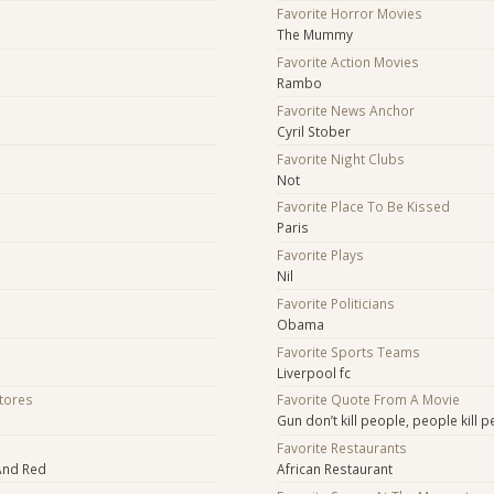
Favorite Horror Movies
The Mummy
Favorite Action Movies
Rambo
Favorite News Anchor
Cyril Stober
Favorite Night Clubs
Not
Favorite Place To Be Kissed
Paris
Favorite Plays
Nil
Favorite Politicians
Obama
Favorite Sports Teams
Liverpool fc
Stores
Favorite Quote From A Movie
Gun don’t kill people, people kill 
Favorite Restaurants
 And Red
African Restaurant