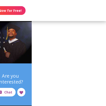
Now for Free!
Are you
interested?