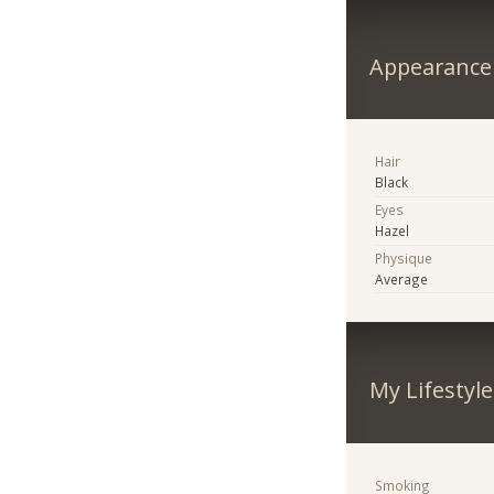
Appearance
Hair
Black
Eyes
Hazel
Physique
Average
My Lifestyle
Smoking