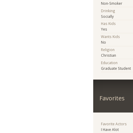
Non-Smoker
Drinking
Socially
Has Kids
Yes
Wants Kids
No
Religion
Christian
Education
Graduate Student
Favorites
Favorite Actors
I Have Alot