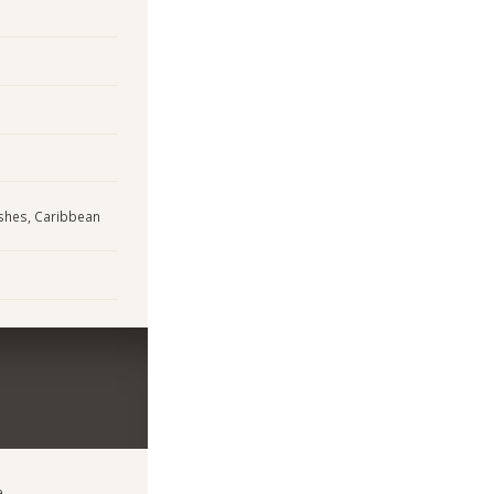
ishes, Caribbean
e