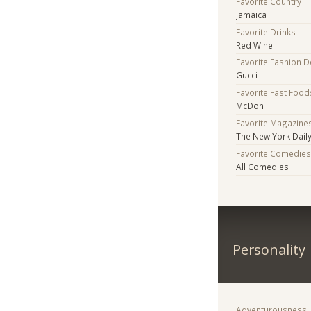
Favorite Country
Jamaica
Favorite Drinks
Red Wine
Favorite Fashion 
Gucci
Favorite Fast Food
McDon
Favorite Magazine
The New York Daily
Favorite Comedie
All Comedies
Personality
Adventurousness