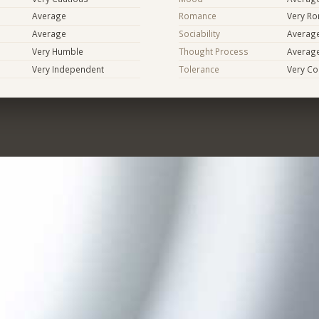
Average
Romance
Very Ro
Average
Sociability
Averag
Very Humble
Thought Process
Averag
Very Independent
Tolerance
Very Co