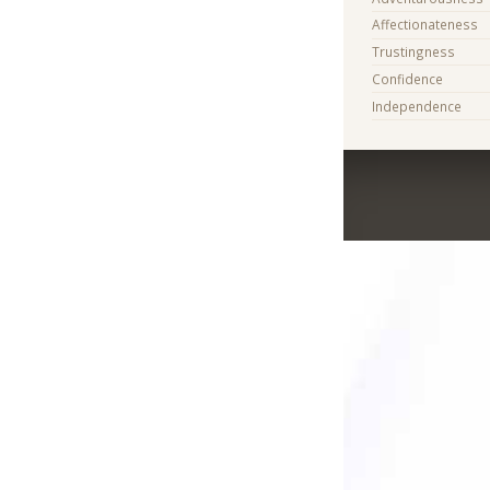
Affectionateness
Trustingness
Confidence
Independence