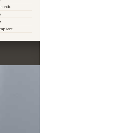
mantic
e
e
mpliant