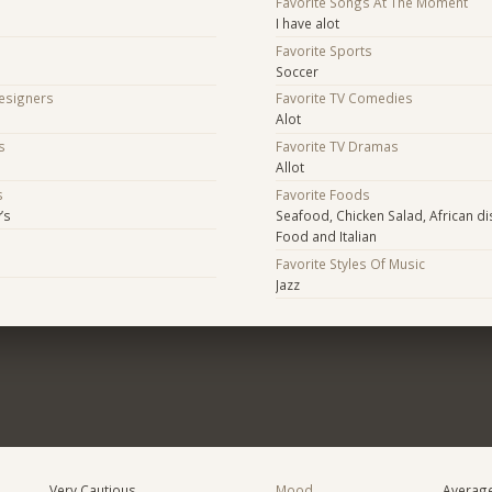
Favorite Songs At The Moment
I have alot
Favorite Sports
Soccer
Designers
Favorite TV Comedies
Alot
s
Favorite TV Dramas
Allot
s
Favorite Foods
’s
Seafood, Chicken Salad, African d
Food and Italian
s
Favorite Styles Of Music
Jazz
Very Cautious
Mood
Averag