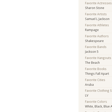
Favorite Actresses
Sharon Stone
Favorite Artists
Samuel L Jackson
Favorite Athletes
Rampage
Favorite Authors
Shakespeare
Favorite Bands
Jackson 5
Favorite Hangouts
The Beach
Favorite Books
Things Fall Apart
Favorite Cities
Aruba
Favorite Clothing 
LV
Favorite Colors
White, Black, Blue