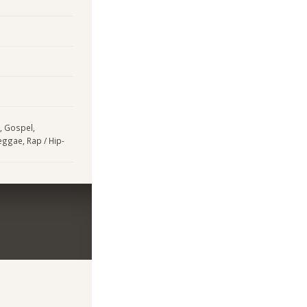
, Gospel,
eggae, Rap / Hip-