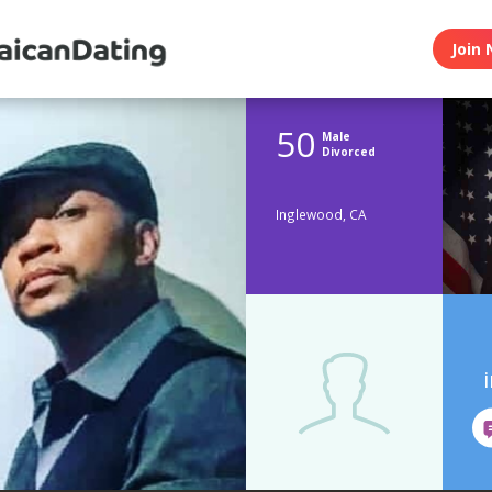
Join 
50
Male
Divorced
Inglewood, CA