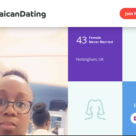
Join 
43
Female
Never Married
Nottingham, UK