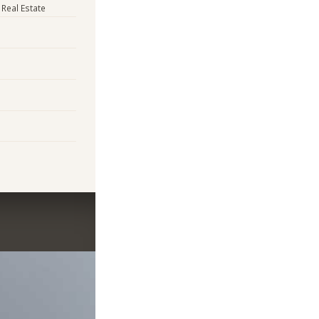
 Real Estate