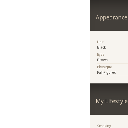
Appearance
Hair
Black
Eyes
Brown
Physique
Full-Figured
My Lifestyle
Smoking