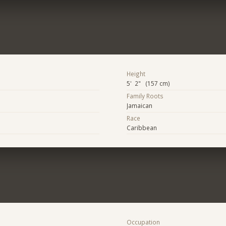
Height
5' 2" (157 cm)
Family Roots
Jamaican
Race
Caribbean
Occupation