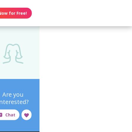
Now for Free!
Are you
interested?