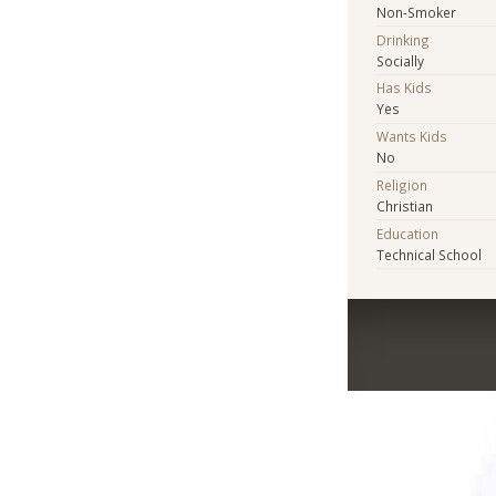
Non-Smoker
Drinking
Socially
Has Kids
Yes
Wants Kids
No
Religion
Christian
Education
Technical School