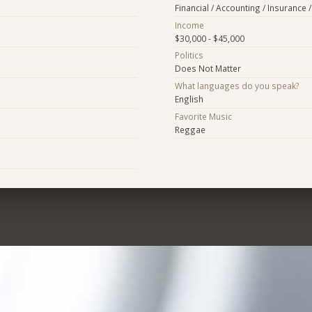
Financial / Accounting / Insurance /
Income
$30,000 - $45,000
Politics
Does Not Matter
What languages do you speak?
English
Favorite Music
Reggae